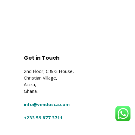
Get in Touch
2nd Floor, C & G House,
Christian Village,
Accra,
Ghana.
info@vendosca.com
+233 59 877 3711