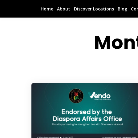
Home
About
Discover Locations
Blog
Co
Mon