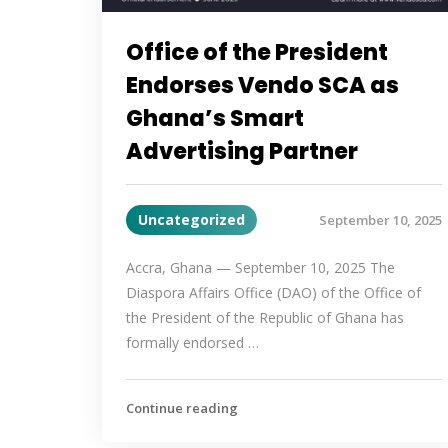
Office of the President
Endorses Vendo SCA as
Ghana’s Smart
Advertising Partner
Uncategorized
September 10, 2025
Accra, Ghana — September 10, 2025 The
Diaspora Affairs Office (DAO) of the Office of
the President of the Republic of Ghana has
formally endorsed …
Continue reading