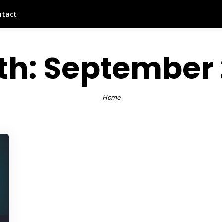
ntact
th:
September 
Home