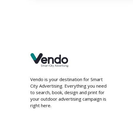
Vendo is your destination for Smart
City Advertising. Everything you need
to search, book, design and print for
your outdoor advertising campaign is
right here.