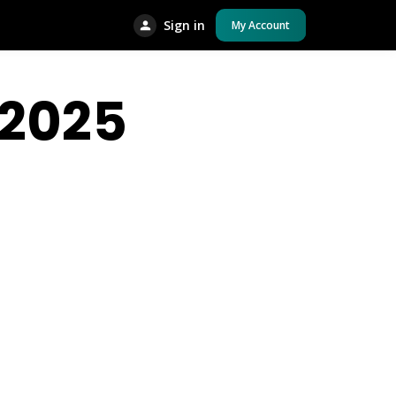
Sign in
My Account
2025