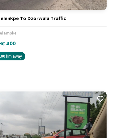
elenkpe To Dzorwulu Traffic
elempke
H₵ 400
.00 km away