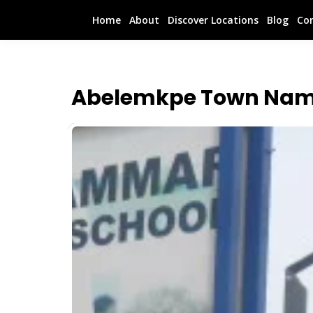
Home
About
Discover Locations
Blog
Co
Abelemkpe Town Nam