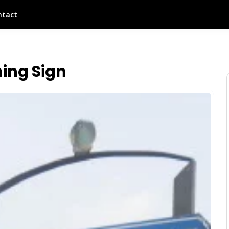
ntact
ing Sign