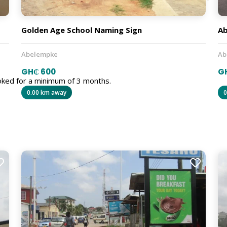
Golden Age School Naming Sign
Ab
Abelempke
Ab
GH₵ 600
G
oked for a minimum of 3 months.
0.00 km away
0