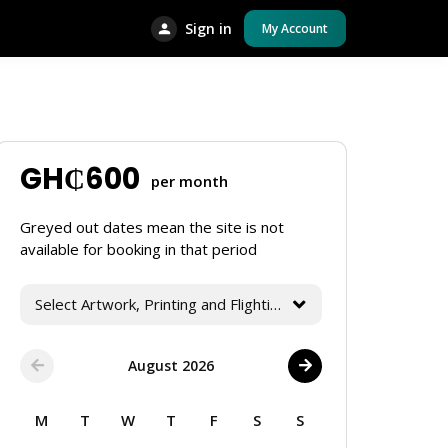
Sign in
My Account
GH₵
600
per month
Greyed out dates mean the site is not
available for booking in that period
Select Artwork, Printing and Flighting Services
August 2026
M
T
W
T
F
S
S