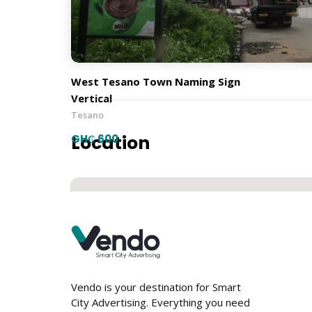
Town Naming Signs
Orientation
West Tesano Town Naming Sign
Vertical
Tesano
Location
GH₵ 600
Vendo is your destination for Smart
City Advertising. Everything you need