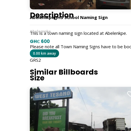
Description
Abelemkpe JHS School Naming Sign
Abelempke
This is a town naming sign located at Abelenkpe.
GH₵ 600
Please note all Town Naming Signs have to be bo
0.00 km away
GRS2
Similar Billboards
Size
5ft x 4ft
Billboard Type