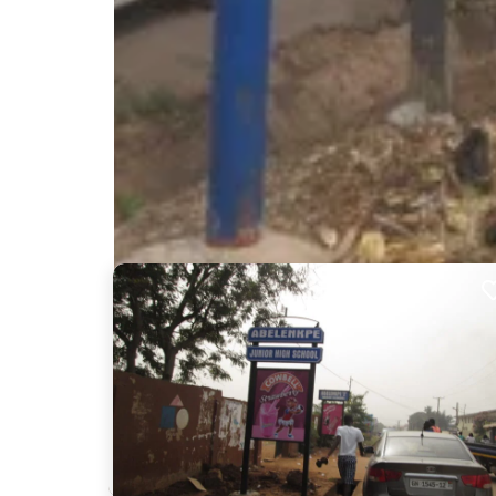
Nearby Billboards