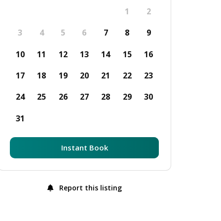
1
2
3
4
5
6
7
8
9
10
11
12
13
14
15
16
17
18
19
20
21
22
23
24
25
26
27
28
29
30
31
Instant Book
Report this listing