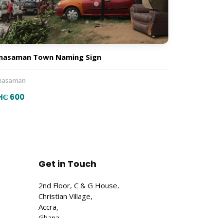
masaman Town Naming Sign
asaman
H₵ 600
Get in Touch
2nd Floor, C & G House,
Christian Village,
Accra,
Ghana.