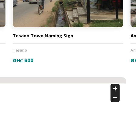
Tesano Town Naming Sign
A
Tesano
Am
GH₵ 600
G