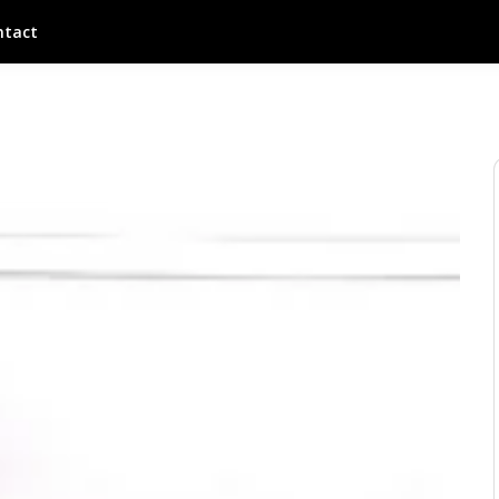
ntact