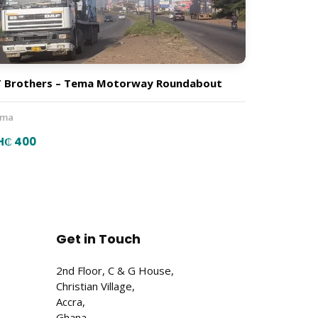
 Brothers – Tema Motorway Roundabout
ema
H₵ 400
Get in Touch
2nd Floor, C & G House,
Christian Village,
Accra,
Ghana.