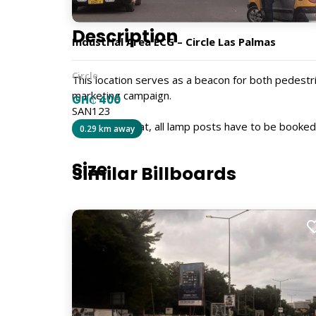
Description
Industrial Area ECG – Circle Las Palmas
Circle
This location serves as a beacon for both pedestr
marketing campaign.
GH₵ 400
SAN123
Kindly note that, all lamp posts have to be booke
0.29 km away
Size
Similar Billboards
4ft x 3ft
Billboard Type
Lamp Post