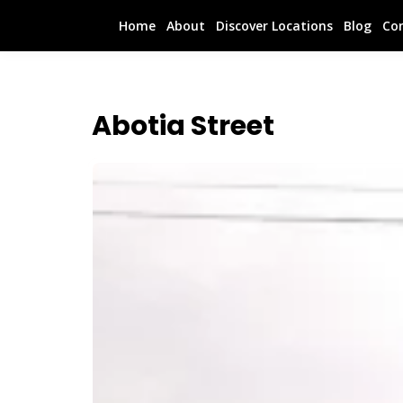
Home
About
Discover Locations
Blog
Co
Abotia Street