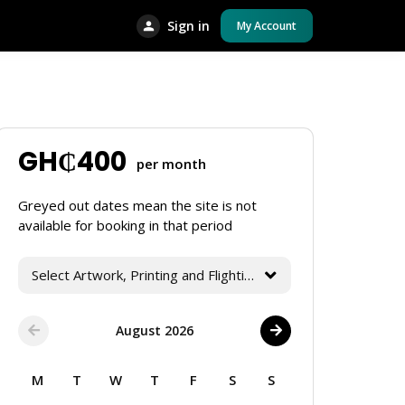
Sign in
My Account
GH₵
400
per month
Greyed out dates mean the site is not
available for booking in that period
Select Artwork, Printing and Flighting Services
August 2026
M
T
W
T
F
S
S