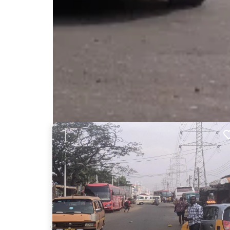
Nearby Billboards