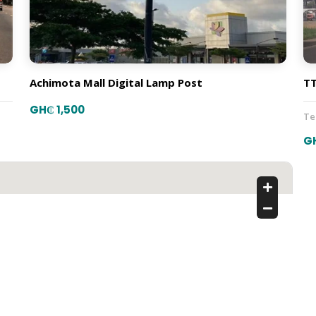
Achimota Mall Digital Lamp Post
TT
GH₵ 1,500
T
G