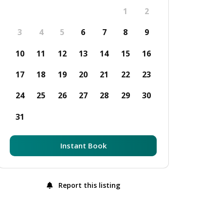
1
2
3
4
5
6
7
8
9
10
11
12
13
14
15
16
17
18
19
20
21
22
23
24
25
26
27
28
29
30
31
Instant Book
Report this listing