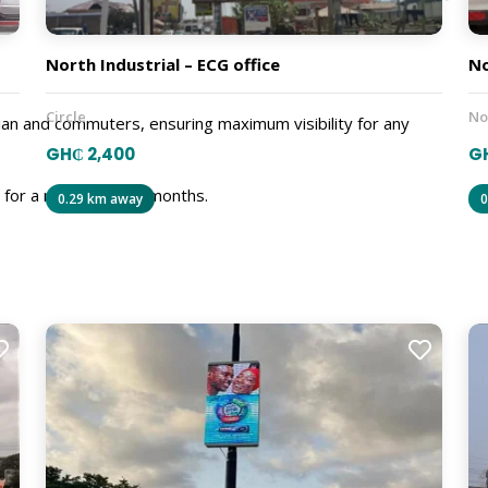
North Industrial – ECG office
No
Circle
No
ian and commuters, ensuring maximum visibility for any
GH₵ 2,400
GH
d for a minimum of 3 months.
0.29 km away
0