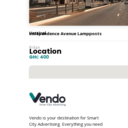
Orientation
Vertical
Independence Avenue Lampposts
Ridge
Location
GH₵ 400
Vendo is your destination for Smart
City Advertising. Everything you need