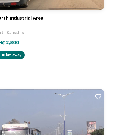
rth Industrial Area
rth Kaneshie
₵ 2,800
.38 km away