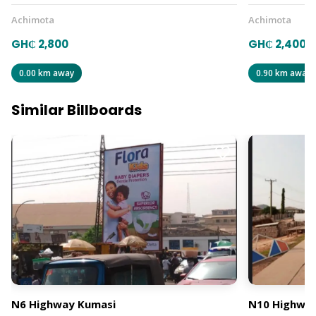
Achimota
Achimota
GH₵ 2,800
GH₵ 2,400
0.00 km away
0.90 km away
Similar Billboards
N6 Highway Kumasi
N10 Highway