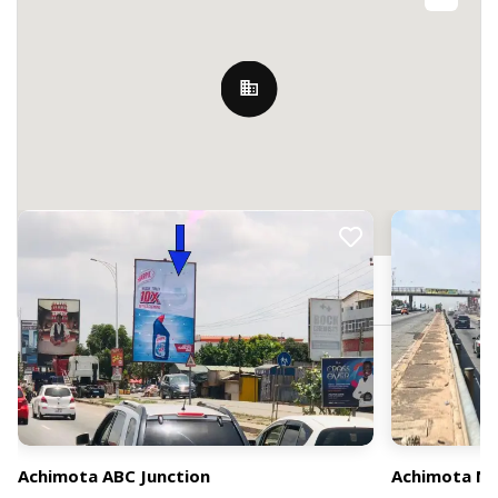
Nearby Billboards
103 Falco Link, Achimota, Ghana
Achimota ABC Junction
Achimota Ne