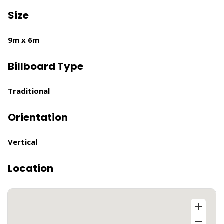
Size
9m x 6m
Billboard Type
Traditional
Orientation
Vertical
Location