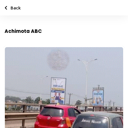
Back
Achimota ABC