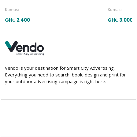
Kumasi
Kumasi
GH₵ 2,400
GH₵ 3,000
Vendo is your destination for Smart City Advertising.
Everything you need to search, book, design and print for
your outdoor advertising campaign is right here.