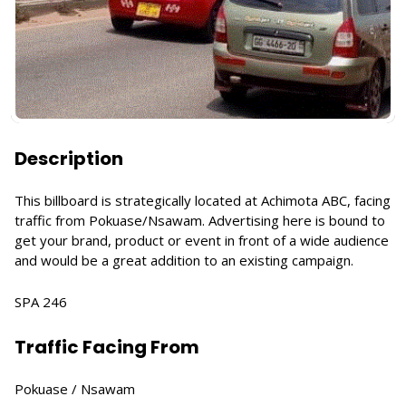
Description
This billboard is strategically located at Achimota ABC, facing
traffic from Pokuase/Nsawam. Advertising here is bound to
get your brand, product or event in front of a wide audience
and would be a great addition to an existing campaign.
SPA 246
Traffic Facing From
Pokuase / Nsawam