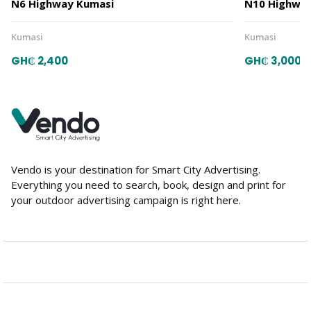
N6 Highway Kumasi
N10 Highway
Kumasi
Kumasi
GH₵ 2,400
GH₵ 3,000
Vendo is your destination for Smart City Advertising.
Everything you need to search, book, design and print for
your outdoor advertising campaign is right here.