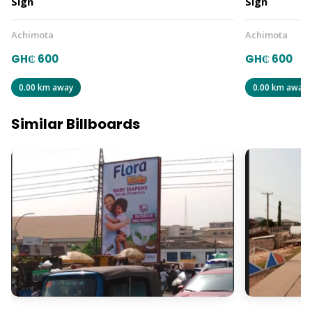
Sign
Sign
Achimota
Achimota
GH₵ 600
GH₵ 600
0.00 km away
0.00 km away
Similar Billboards