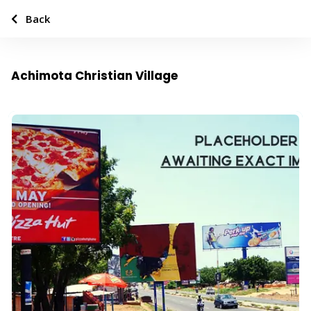
Back
Achimota Christian Village