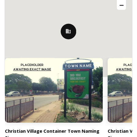
Nearby Billboards
Christian Village, Accra, Ghana
Christian Village Container Town Naming
Christian Vi