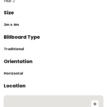
Pillar 2
Size
3m x 4m
Billboard Type
Traditional
Orientation
Horizontal
Location