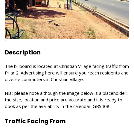
Description
The billboard is located at Christian Village facing traffic from
Pillar 2. Advertising here will ensure you reach residents and
diverse commuters in Christian Village.
NB : please note although the image below is a placeholder,
the size, location and price are accurate and it is ready to
book as per the availability in the calendar. GRS408
Traffic Facing From