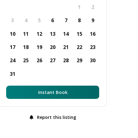
1
2
3
4
5
6
7
8
9
10
11
12
13
14
15
16
17
18
19
20
21
22
23
24
25
26
27
28
29
30
31
Instant Book
Report this listing