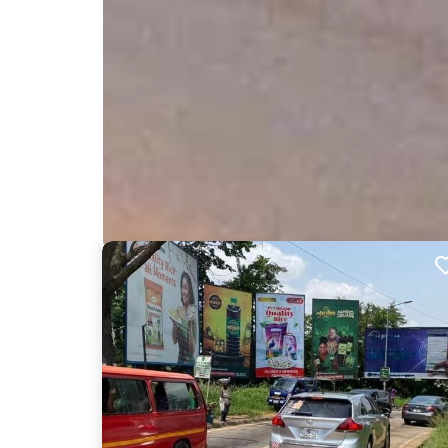
Nearby Billboards
Description
This billboard is situated on the Ahodwo road facin
on a busy route and is bound to get your brand, 
memorable.
XM043