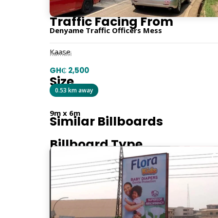
Traffic Facing From
Denyame Traffic Officers Mess
Kaase
Kumasi
GH₵ 2,500
Size
0.53 km away
9m x 6m
Similar Billboards
Billboard Type
Traditional
Orientation