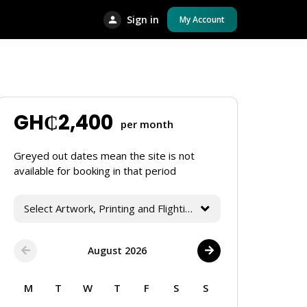
Sign in
My Account
GH₵
2,400
per month
Greyed out dates mean the site is not
available for booking in that period
Select Artwork, Printing and Flighting Services
August 2026
M
T
W
T
F
S
S