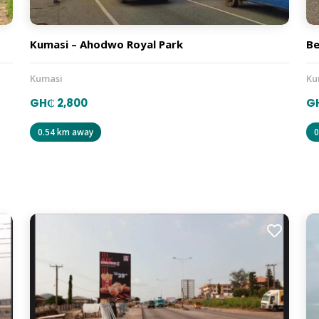
Kumasi – Ahodwo Royal Park
Be
Kumasi
Ku
GH₵ 2,800
G
0.54 km away
0