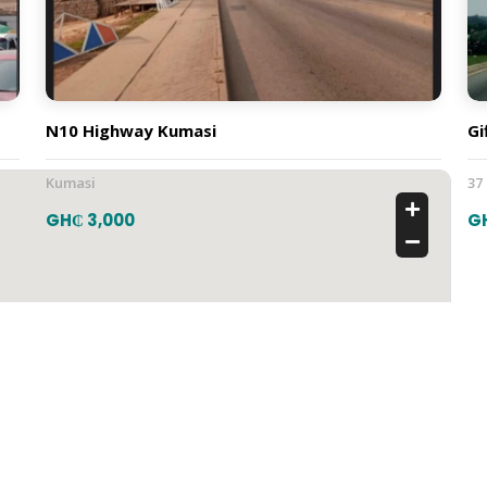
N10 Highway Kumasi
Gi
Kumasi
37
GH₵ 3,000
G