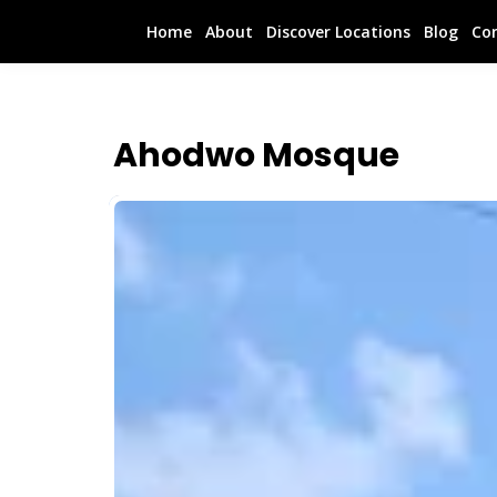
Home
About
Discover Locations
Blog
Co
Ahodwo Mosque