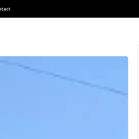
ntact