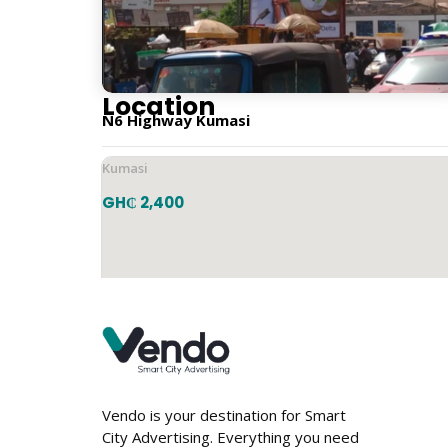
Vertical
Location
N6 Highway Kumasi
Kumasi
GH₵ 2,400
Vendo is your destination for Smart
City Advertising. Everything you need