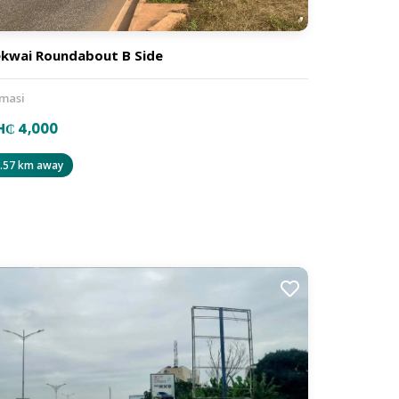
kwai Roundabout B Side
masi
H₵ 4,000
.57 km away