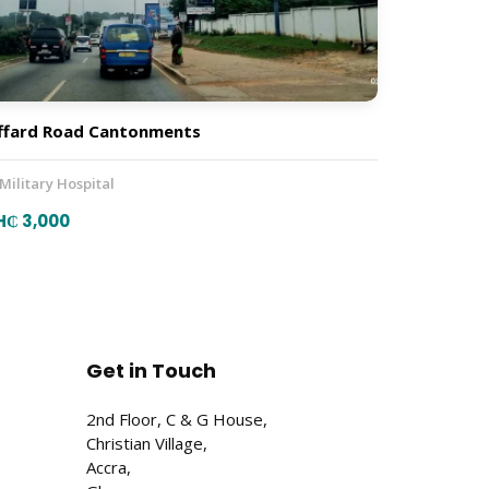
ffard Road Cantonments
 Military Hospital
H₵ 3,000
Get in Touch
2nd Floor, C & G House,
Christian Village,
Accra,