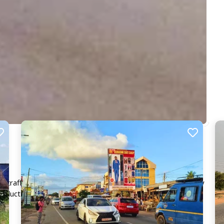
g traffic from Kaase. This board provides excellent visibility
product seen by 1,000's daily, making your message