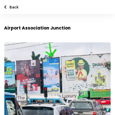
Back
Airport Association Junction