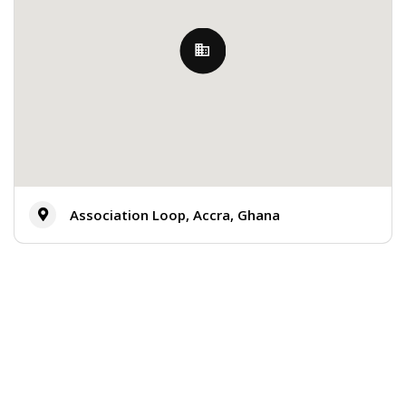
Association Loop, Accra, Ghana