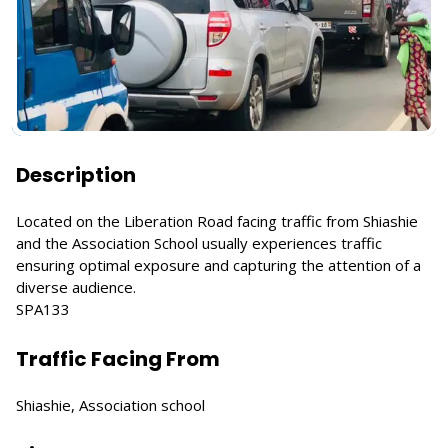
Description
Located on the Liberation Road facing traffic from Shiashie
and the Association School usually experiences traffic
ensuring optimal exposure and capturing the attention of a
diverse audience.
SPA133
Traffic Facing From
Shiashie, Association school