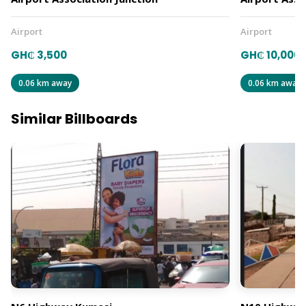
Airport
Airport
GH₵ 3,500
GH₵ 10,000
0.06 km away
0.06 km away
Similar Billboards