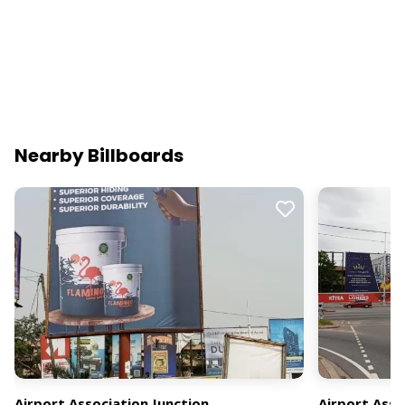
Nearby Billboards
Airport Association Junction
Airport Asso