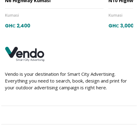
N6 Highway Kumasi
N10 Highway
Kumasi
Kumasi
GH₵ 2,400
GH₵ 3,000
Vendo is your destination for Smart City Advertising.
Everything you need to search, book, design and print for
your outdoor advertising campaign is right here.