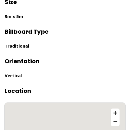
Size
9m x 5m
Billboard Type
Traditional
Orientation
Vertical
Location