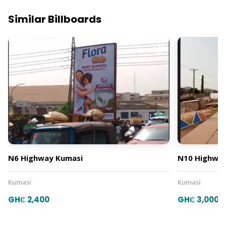
Similar Billboards
N6 Highway Kumasi
N10 Highway
Kumasi
Kumasi
GH₵ 2,400
GH₵ 3,000