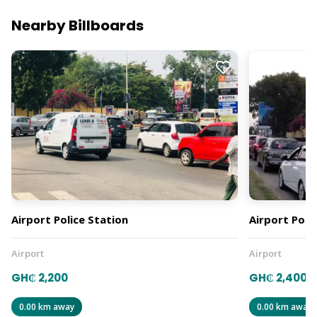
Nearby Billboards
Airport Police Station
Airport Polic
Airport
Airport
GH₵ 2,200
GH₵ 2,400
0.00 km away
0.00 km away