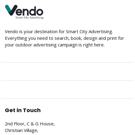
Vendo is your destination for Smart City Advertising.
Everything you need to search, book, design and print for
your outdoor advertising campaign is right here.
Get in Touch
2nd Floor, C & G House,
Christian Village,