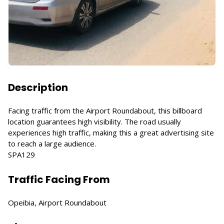
Description
Facing traffic from the Airport Roundabout, this billboard
location guarantees high visibility. The road usually
experiences high traffic, making this a great advertising site
to reach a large audience.
SPA129
Traffic Facing From
Opeibia, Airport Roundabout