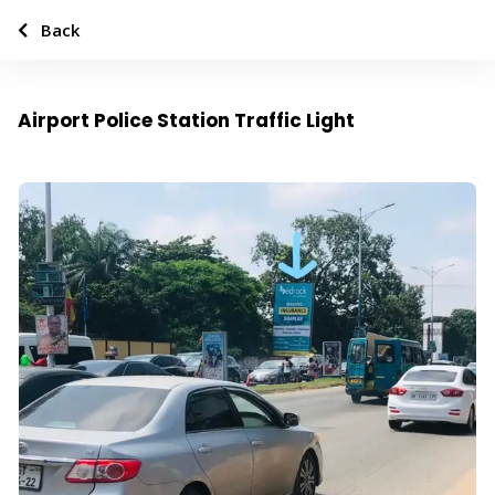
Back
Airport Police Station Traffic Light