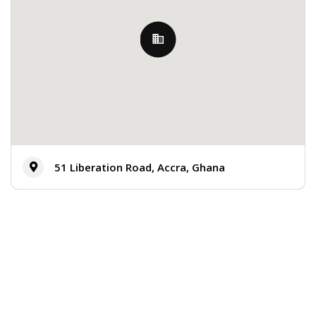
51 Liberation Road, Accra, Ghana