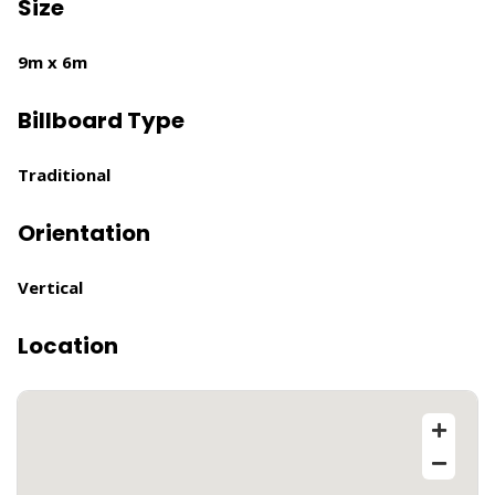
Size
9m x 6m
Billboard Type
Traditional
Orientation
Vertical
Location