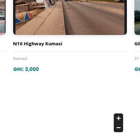
N10 Highway Kumasi
Gi
Kumasi
37
GH₵ 3,000
G