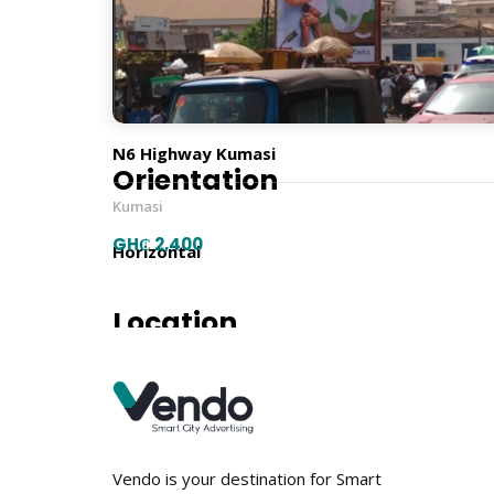
Billboard Type
Traditional
N6 Highway Kumasi
Orientation
Kumasi
GH₵ 2,400
Horizontal
Location
Vendo is your destination for Smart