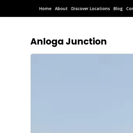
Home
About
Discover Locations
Blog
Co
Anloga Junction