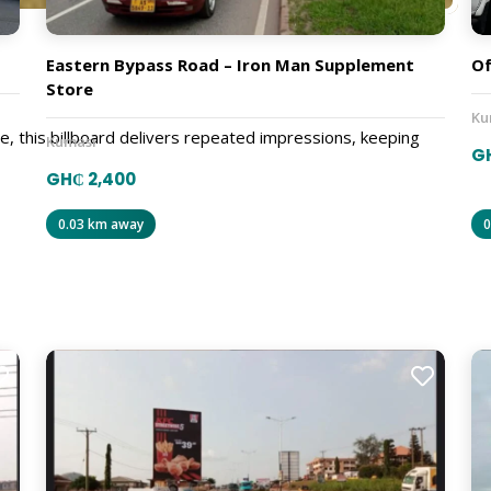
Eastern Bypass Road – Iron Man Supplement
Of
Store
Ku
e, this billboard delivers repeated impressions, keeping
Kumasi
G
GH₵ 2,400
0.03 km away
0