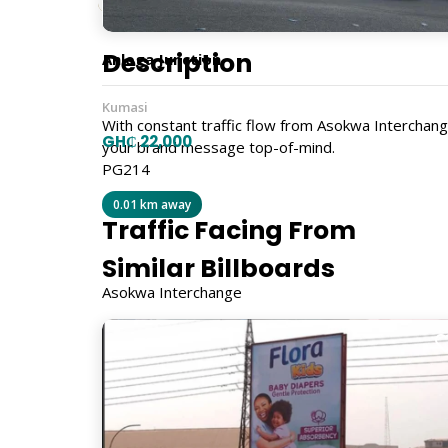
Description
Anloga Junction
Kumasi
With constant traffic flow from Asokwa Interchang
GH₵ 22,000
your brand message top-of-mind.
PG214
0.01 km away
Traffic Facing From
Similar Billboards
Asokwa Interchange
Size
7m x 21m