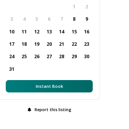
1
2
3
4
5
6
7
8
9
10
11
12
13
14
15
16
17
18
19
20
21
22
23
24
25
26
27
28
29
30
31
Instant Book
Report this listing