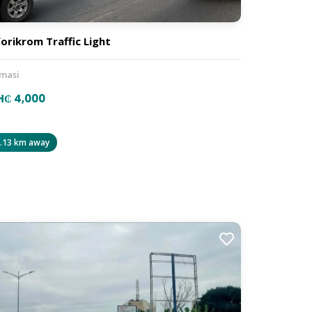
orikrom Traffic Light
masi
H₵ 4,000
.13 km away