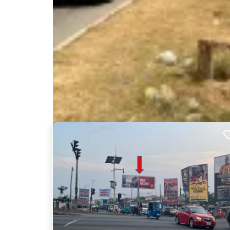
Nearby Billboards