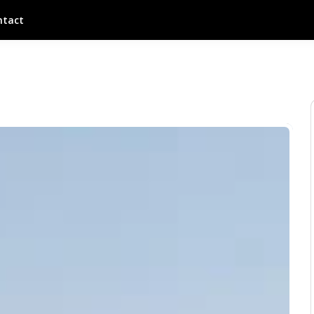
ntact