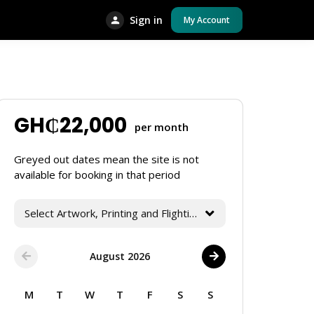
Sign in
My Account
GH₵
22,000
per month
Greyed out dates mean the site is not
available for booking in that period
Select Artwork, Printing and Flighting Services
August 2026
M
T
W
T
F
S
S