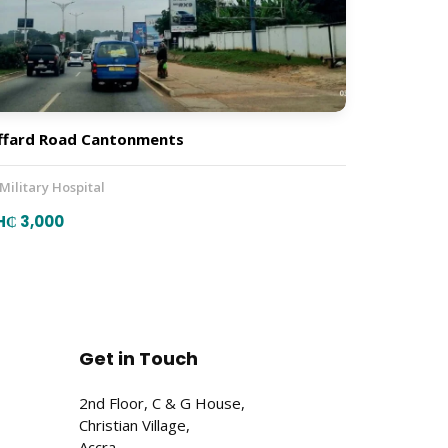
ffard Road Cantonments
 Military Hospital
H₵ 3,000
Get in Touch
2nd Floor, C & G House,
Christian Village,
Accra,