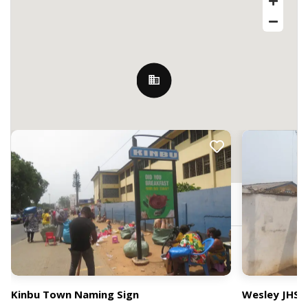
Nearby Billboards
Accra, Ghana
Kinbu Town Naming Sign
Wesley JHS 