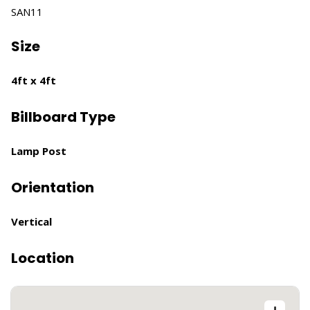
SAN11
Size
4ft x 4ft
Billboard Type
Lamp Post
Orientation
Vertical
Location