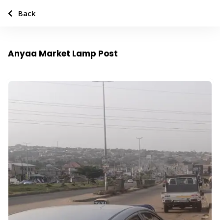
Back
Anyaa Market Lamp Post