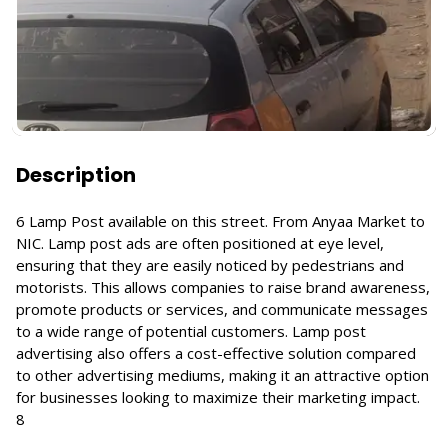
Description
6 Lamp Post available on this street. From Anyaa Market to
NIC. Lamp post ads are often positioned at eye level,
ensuring that they are easily noticed by pedestrians and
motorists. This allows companies to raise brand awareness,
promote products or services, and communicate messages
to a wide range of potential customers. Lamp post
advertising also offers a cost-effective solution compared
to other advertising mediums, making it an attractive option
for businesses looking to maximize their marketing impact.
8