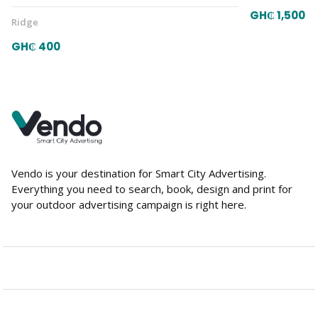
GH₵ 1,500
Ridge
GH₵ 400
Vendo is your destination for Smart City Advertising.
Everything you need to search, book, design and print for
your outdoor advertising campaign is right here.