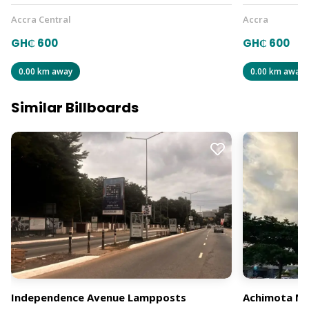
Accra Central
Accra
GH₵ 600
GH₵ 600
0.00 km away
0.00 km away
Similar Billboards
Independence Avenue Lampposts
Achimota Mal