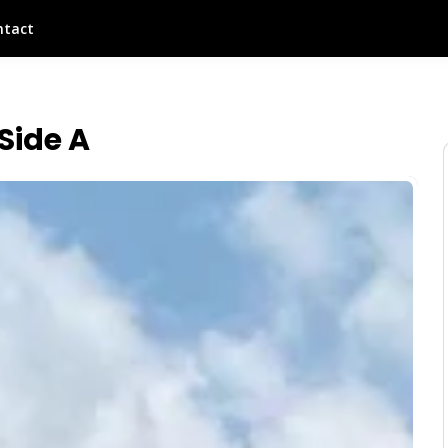
ntact
Side A