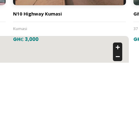
N10 Highway Kumasi
Gi
Kumasi
37
GH₵ 3,000
G