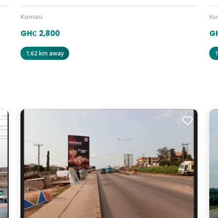
Kumasi
Ku
GH₵ 2,800
GH
1.62 km away
1