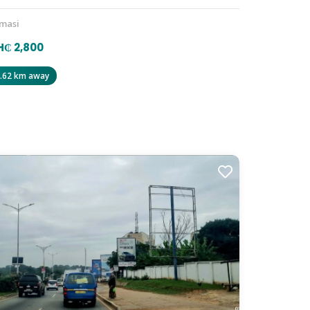
masi
₵ 2,800
.62 km away