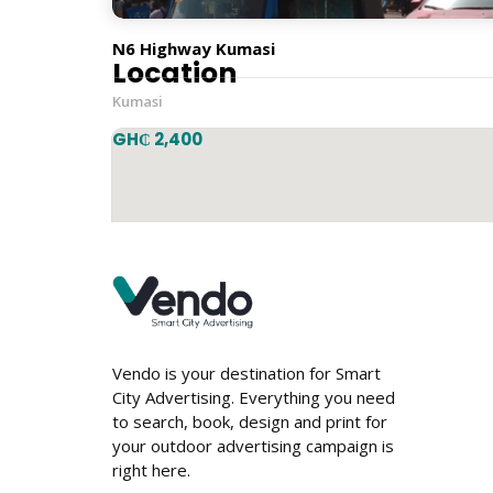
Vertical
N6 Highway Kumasi
Location
Kumasi
GH₵ 2,400
Vendo is your destination for Smart
City Advertising. Everything you need
to search, book, design and print for
your outdoor advertising campaign is
right here.