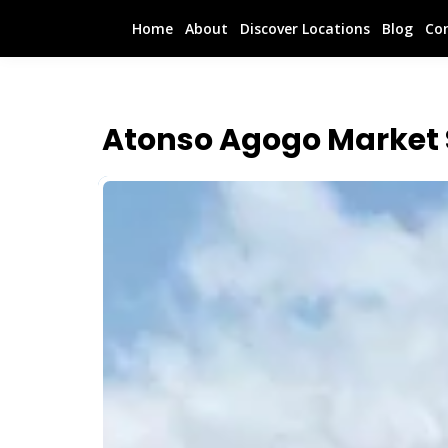
Home
About
Discover Locations
Blog
Co
Atonso Agogo Market 