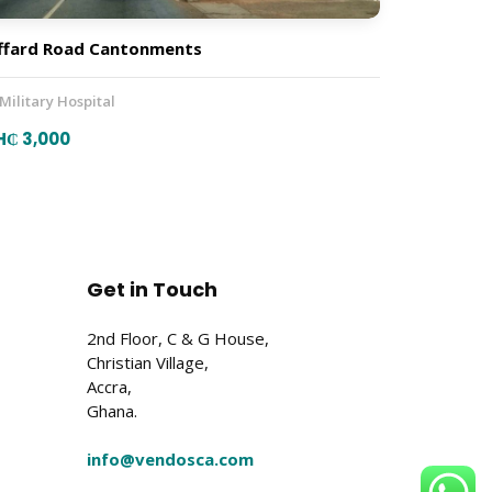
ffard Road Cantonments
 Military Hospital
H₵ 3,000
Get in Touch
2nd Floor, C & G House,
Christian Village,
Accra,
Ghana.
info@vendosca.com