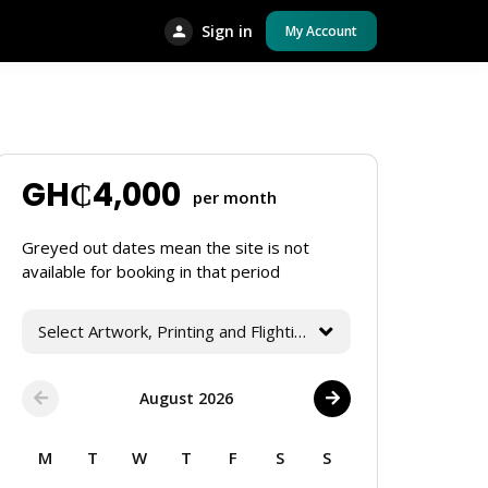
Sign in
My Account
GH₵
4,000
per month
Greyed out dates mean the site is not
available for booking in that period
Select Artwork, Printing and Flighting Services
August 2026
M
T
W
T
F
S
S