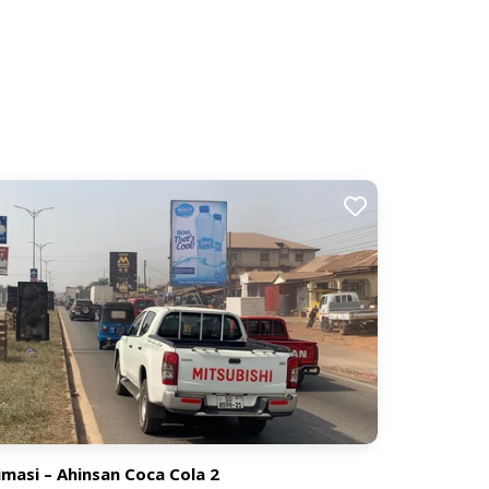
masi – Ahinsan Coca Cola 2