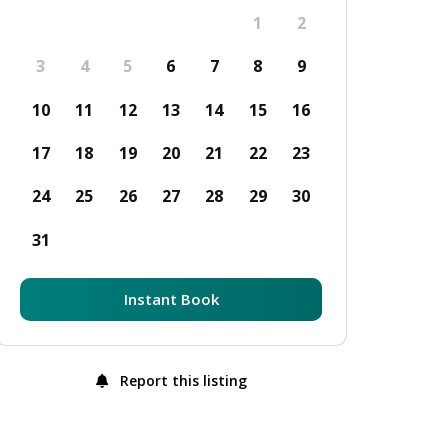
1
2
3
4
5
6
7
8
9
10
11
12
13
14
15
16
17
18
19
20
21
22
23
24
25
26
27
28
29
30
31
Instant Book
Report this listing