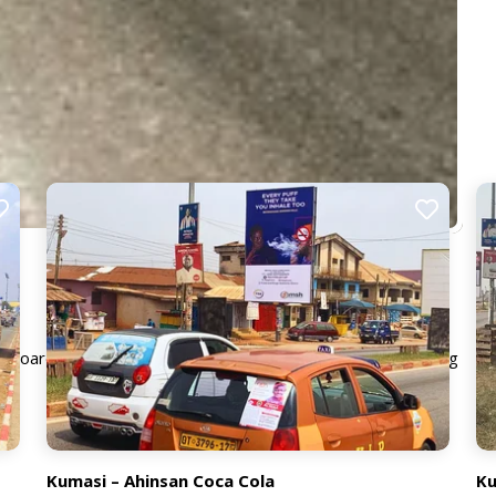
llboard guarantees strong visibility and premium positioning
Kumasi – Ahinsan Coca Cola
Ku