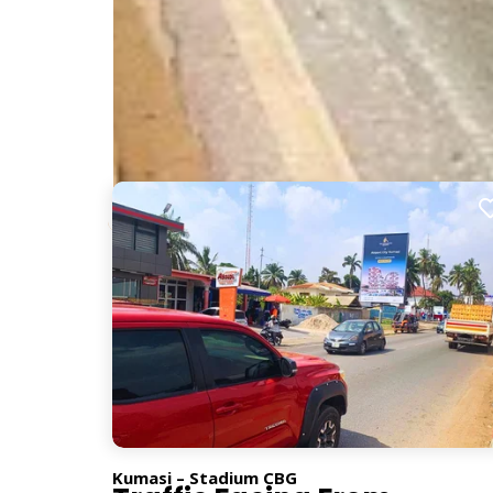
Nearby Billboards
Description
Placed along a major route from Aputuogya, this bi
for impactful advertising.
PG222
Kumasi – Stadium CBG