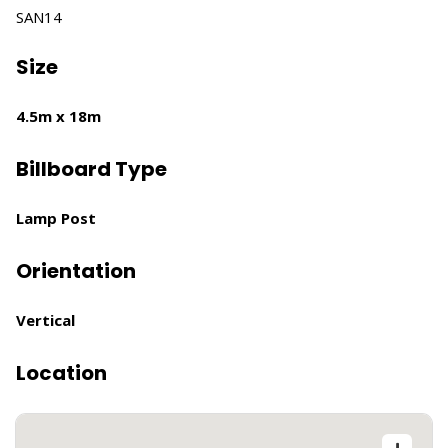
SAN14
Size
4.5m x 18m
Billboard Type
Lamp Post
Orientation
Vertical
Location