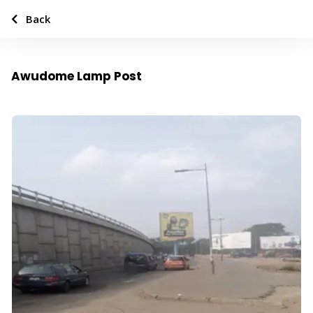
Back
Awudome Lamp Post