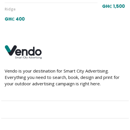
GH₵ 1,500
Ridge
GH₵ 400
Vendo is your destination for Smart City Advertising.
Everything you need to search, book, design and print for
your outdoor advertising campaign is right here.