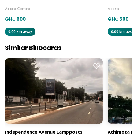
Accra Central
Accra
GH₵ 600
GH₵ 600
0.00 km away
0.00 km away
Similar Billboards
Independence Avenue Lampposts
Achimota Mal