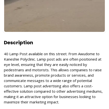
Description
40 Lamp Post available on this street. From Awudome to
Kaneshie Polyclinic. Lamp post ads are often positioned at
eye level, ensuring that they are easily noticed by
pedestrians and motorists. This allows companies to raise
brand awareness, promote products or services, and
communicate messages to a wide range of potential
customers. Lamp post advertising also offers a cost-
effective solution compared to other advertising mediums,
making it an attractive option for businesses looking to
maximize their marketing impact.