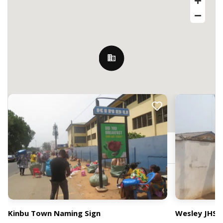
Nearby Billboards
Accra, Ghana
Kinbu Town Naming Sign
Wesley JHS 