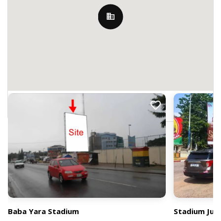
Nearby Billboards
M9JV+G6P, Kumasi, Ghana
Baba Yara Stadium
Stadium Jun