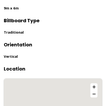
9m x 6m
Billboard Type
Traditional
Orientation
Vertical
Location