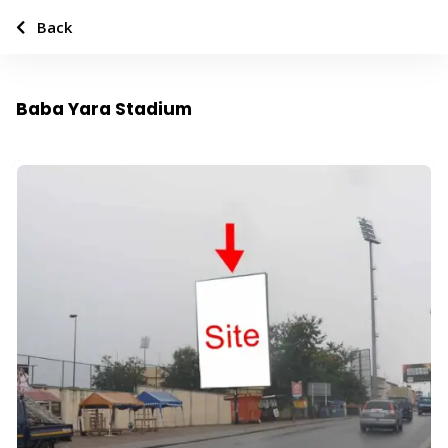
Back
Baba Yara Stadium