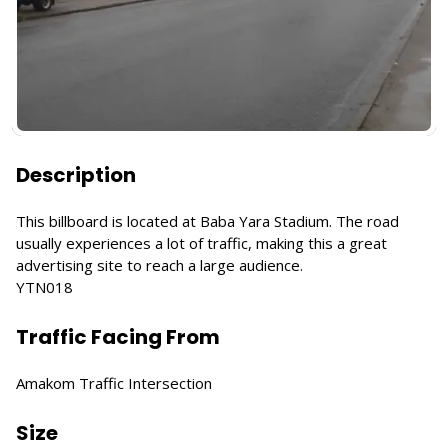
Description
This billboard is located at Baba Yara Stadium. The road
usually experiences a lot of traffic, making this a great
advertising site to reach a large audience.
YTN018
Traffic Facing From
Amakom Traffic Intersection
Size