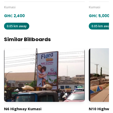
Kumasi
Kumasi
GH₵ 2,400
GH₵ 5,000
0.05 km away
0.05 km away
Similar Billboards
N6 Highway Kumasi
N10 Highway