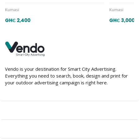
Kumasi
Kumasi
GH₵ 2,400
GH₵ 3,000
Vendo is your destination for Smart City Advertising.
Everything you need to search, book, design and print for
your outdoor advertising campaign is right here.