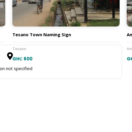
Tesano Town Naming Sign
A
Tesano
Am
GH₵ 600
G
on not specified