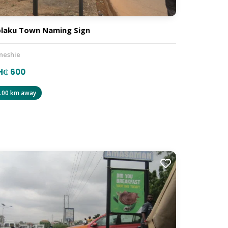
laku Town Naming Sign
neshie
H₵ 600
.00 km away