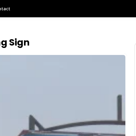
ntact
g Sign