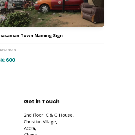
masaman Town Naming Sign
asaman
H₵ 600
Get in Touch
2nd Floor, C & G House,
Christian Village,
Accra,
Ghana.