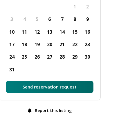
1
2
3
4
5
6
7
8
9
10
11
12
13
14
15
16
17
18
19
20
21
22
23
24
25
26
27
28
29
30
31
Send reservation request
Report this listing