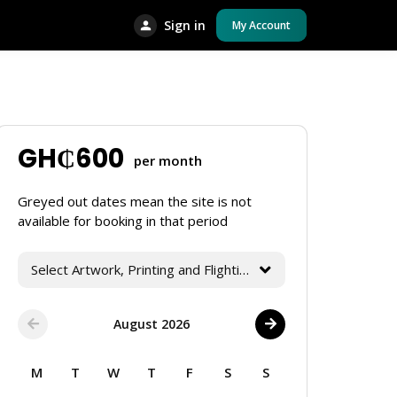
Sign in
My Account
GH₵
600
per month
Greyed out dates mean the site is not
available for booking in that period
Select Artwork, Printing and Flighting Services
August 2026
M
T
W
T
F
S
S