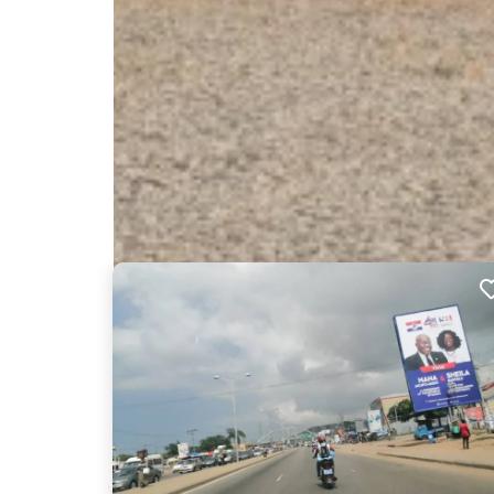
Nearby Billboards