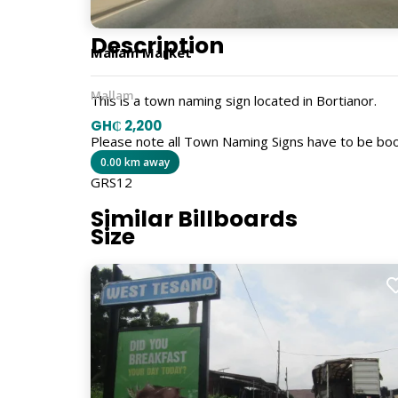
Description
Mallam Market
Mallam
This is a town naming sign located in Bortianor.
GH₵ 2,200
Please note all Town Naming Signs have to be bo
0.00 km away
GRS12
Similar Billboards
Size
5ft x 4ft
Billboard Type