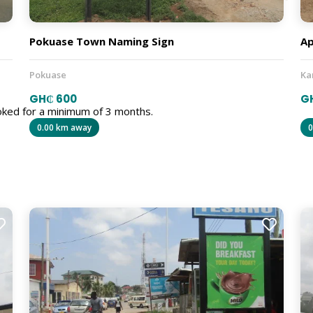
Pokuase Town Naming Sign
Ap
Pokuase
Ka
GH₵ 600
G
oked for a minimum of 3 months.
0.00 km away
0