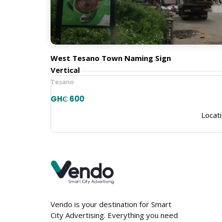
Town Naming Signs
Orientation
West Tesano Town Naming Sign
Vertical
Tesano
GH₵ 600
Locati
Vendo is your destination for Smart
City Advertising. Everything you need