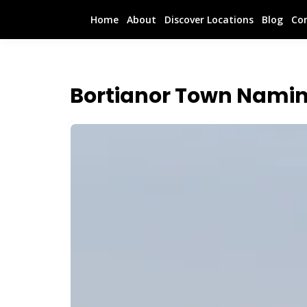
Home
About
Discover Locations
Blog
Co
Bortianor Town Namin