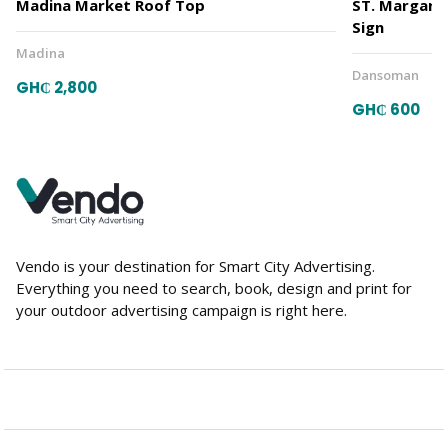
Madina Market Roof Top
ST. Margare
Sign
Madina
Dansoman
GH₵ 2,800
GH₵ 600
Vendo is your destination for Smart City Advertising.
Everything you need to search, book, design and print for
your outdoor advertising campaign is right here.