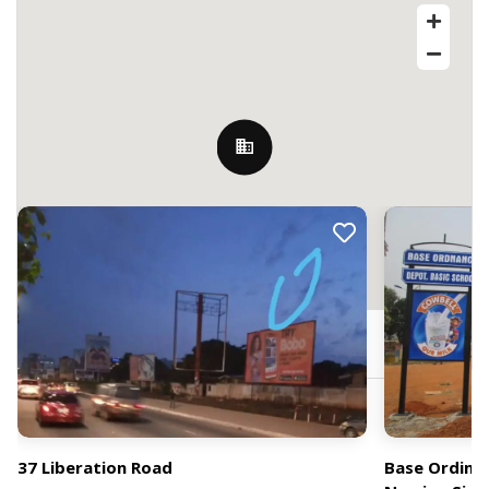
Nearby Billboards
Cantonments, Accra, Ghana
37 Liberation Road
Base Ordina