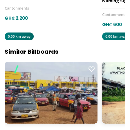
Naming Sign
Cantonments
Cantonments
GH₵ 2,200
GH₵ 600
0.00 km away
0.00 km away
Similar Billboards