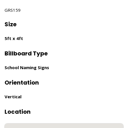
GRS159
Size
5ft x 4ft
Billboard Type
School Naming Signs
Orientation
Vertical
Location