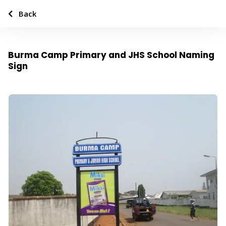
Back
Burma Camp Primary and JHS School Naming
Sign