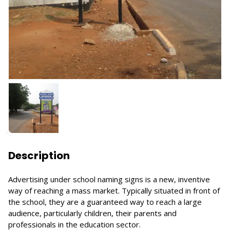
Description
Advertising under school naming signs is a new, inventive
way of reaching a mass market. Typically situated in front of
the school, they are a guaranteed way to reach a large
audience, particularly children, their parents and
professionals in the education sector.