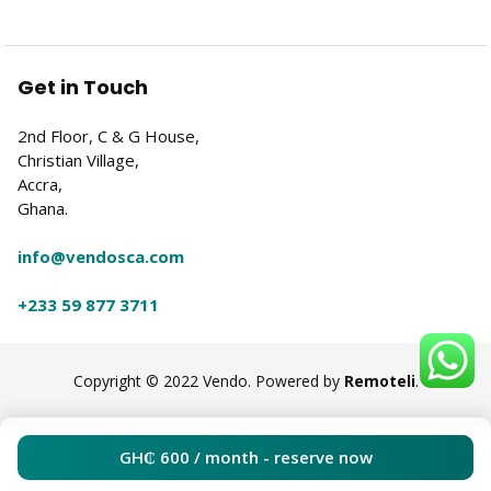
Get in Touch
2nd Floor, C & G House,
Christian Village,
Accra,
Ghana.
info@vendosca.com
+233 59 877 3711
Copyright © 2022 Vendo. Powered by
Remoteli
.
GH₵
600
/ month - reserve now