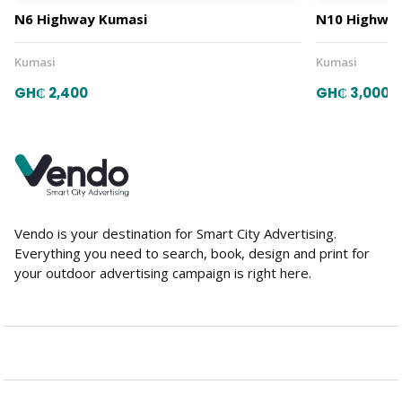
N6 Highway Kumasi
N10 Highway
Kumasi
Kumasi
GH₵ 2,400
GH₵ 3,000
Vendo is your destination for Smart City Advertising.
Everything you need to search, book, design and print for
your outdoor advertising campaign is right here.