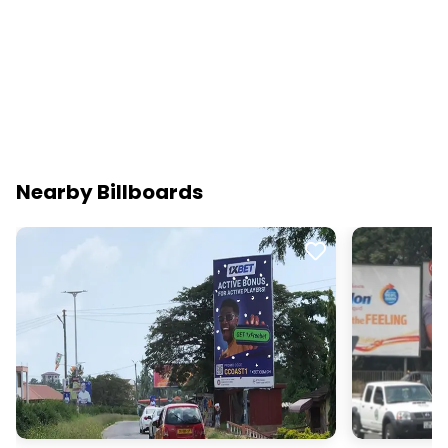
Nearby Billboards