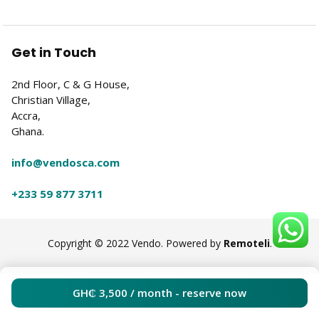
Get in Touch
2nd Floor, C & G House,
Christian Village,
Accra,
Ghana.
info@vendosca.com
+233 59 877 3711
Copyright © 2022 Vendo. Powered by
Remoteli
.
GH₵
3,500
/ month - reserve now