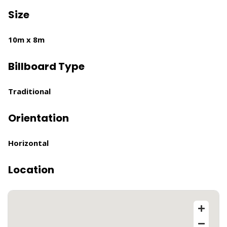
Size
10m x 8m
Billboard Type
Traditional
Orientation
Horizontal
Location