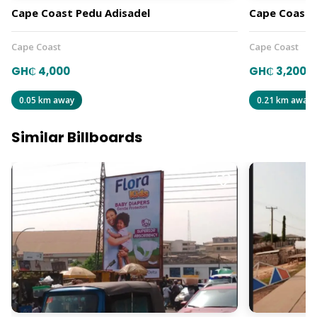
Cape Coast Pedu Adisadel
Cape Coast T
Cape Coast
Cape Coast
GH₵ 4,000
GH₵ 3,200
0.05 km away
0.21 km away
Similar Billboards