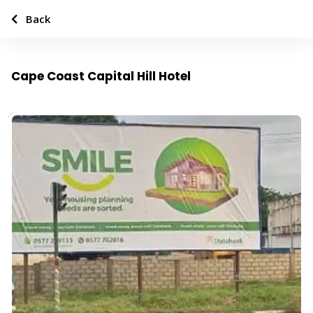
Back
Cape Coast Capital Hill Hotel