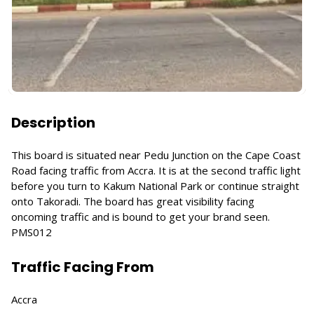
Description
This board is situated near Pedu Junction on the Cape Coast
Road facing traffic from Accra. It is at the second traffic light
before you turn to Kakum National Park or continue straight
onto Takoradi. The board has great visibility facing
oncoming traffic and is bound to get your brand seen.
PMS012
Traffic Facing From
Accra