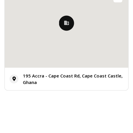
195 Accra - Cape Coast Rd, Cape Coast Castle,
Ghana