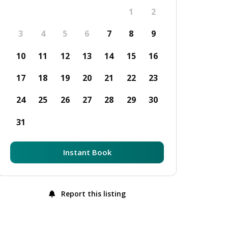
1
2
3
4
5
6
7
8
9
10
11
12
13
14
15
16
17
18
19
20
21
22
23
24
25
26
27
28
29
30
31
Instant Book
Report this listing