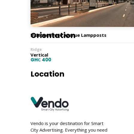
Lamp Post
Orientation
Independence Avenue Lampposts
Ridge
Vertical
GH₵ 400
Location
Vendo is your destination for Smart
City Advertising. Everything you need