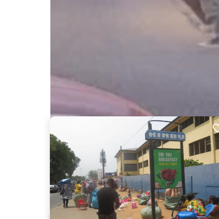
Nearby Billboards