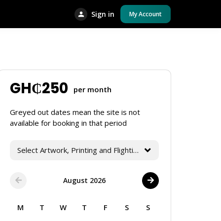
Sign in
My Account
GH₵
250
per month
Greyed out dates mean the site is not
available for booking in that period
Select Artwork, Printing and Flighting Services
August 2026
M
T
W
T
F
S
S