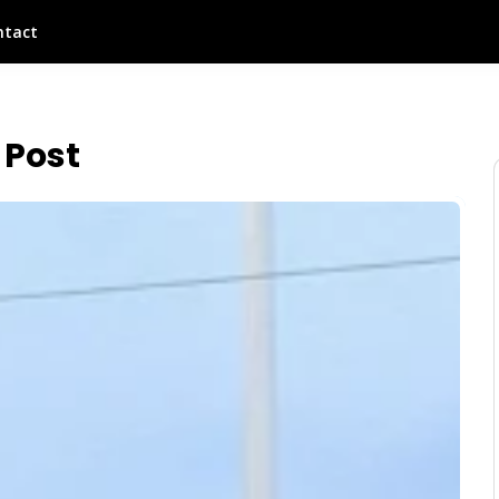
ntact
 Post