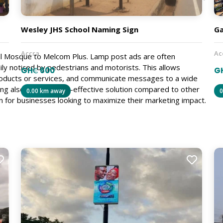
Wesley JHS School Naming Sign
Ga
Accra
Ac
al Mosque to Melcom Plus. Lamp post ads are often
sily noticed by pedestrians and motorists. This allows
GH₵ 600
GH
oducts or services, and communicate messages to a wide
ng also offers a cost-effective solution compared to other
0.00 km away
0
n for businesses looking to maximize their marketing impact.