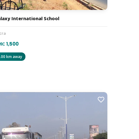
laxy International School
cra
₵ 1,500
.00 km away