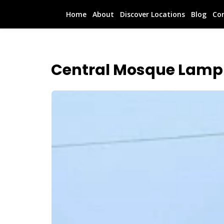
Home
About
Discover Locations
Blog
Co
Central Mosque Lamp