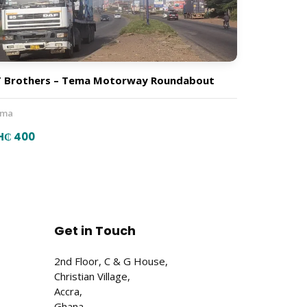
 Brothers – Tema Motorway Roundabout
ema
H₵ 400
Get in Touch
2nd Floor, C & G House,
Christian Village,
Accra,
Ghana.