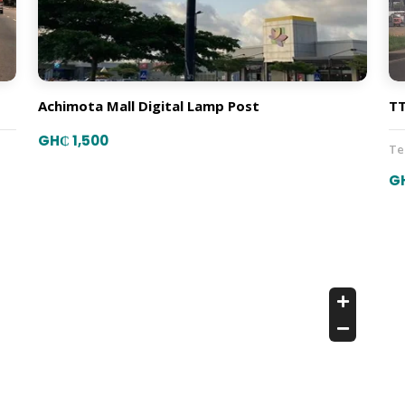
Achimota Mall Digital Lamp Post
TT
GH₵ 1,500
T
G