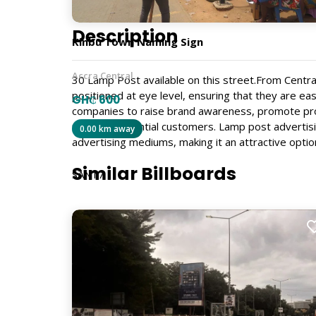
Description
Kinbu Town Naming Sign
Accra Central
30 Lamp Post available on this street.From Centr
positioned at eye level, ensuring that they are ea
GH₵ 600
companies to raise brand awareness, promote pr
range of potential customers. Lamp post advertisi
0.00 km away
advertising mediums, making it an attractive optio
Similar Billboards
SAN17
Size
4ft x 4ft
Billboard Type