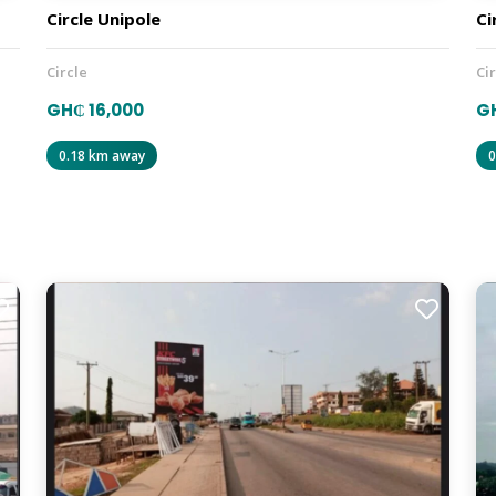
Circle Unipole
Ci
Circle
Ci
GH₵ 16,000
GH
0.18 km away
0