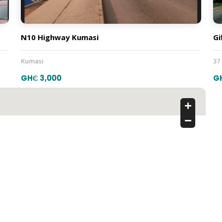
N10 Highway Kumasi
Gi
Kumasi
37
GH₵ 3,000
G