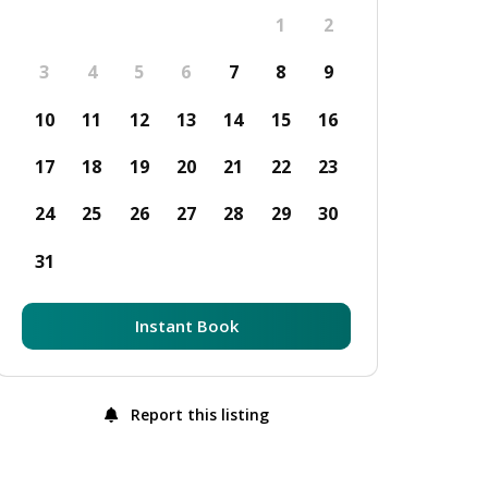
1
2
3
4
5
6
7
8
9
10
11
12
13
14
15
16
17
18
19
20
21
22
23
24
25
26
27
28
29
30
31
Instant Book
Report this listing