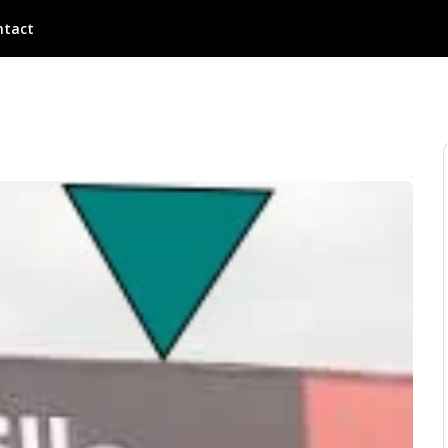
ntact