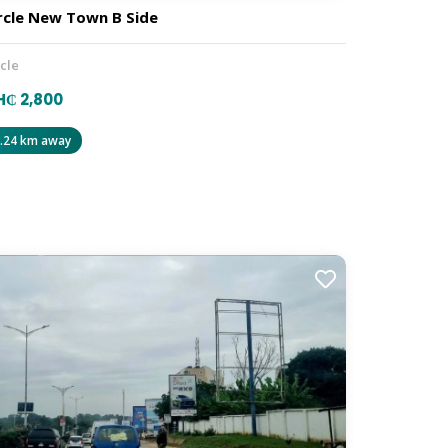
rcle New Town B Side
rcle
₵ 2,800
.24 km away