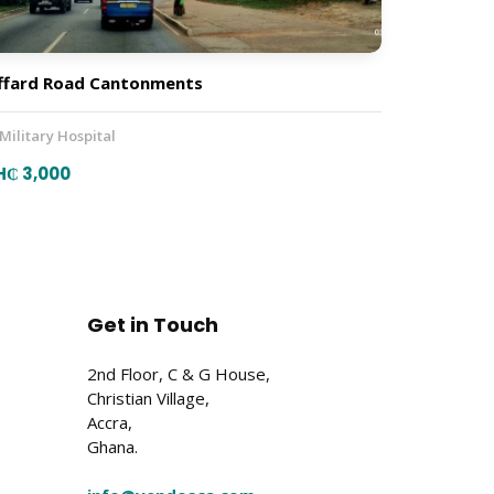
ffard Road Cantonments
 Military Hospital
H₵ 3,000
Get in Touch
2nd Floor, C & G House,
Christian Village,
Accra,
Ghana.