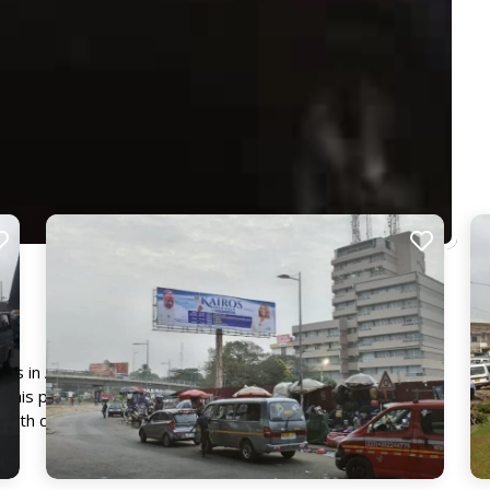
ns in Accra, this billboard captures the attention of a
this prime location into a great hub of activity. It provides
ge with commuters and passersby, ensuring maximum