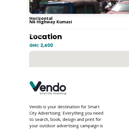
Horizontal
N6 Highway Kumasi
Location
Kumasi
GH₵ 2,400
Vendo is your destination for Smart
City Advertising. Everything you need
to search, book, design and print for
your outdoor advertising campaign is