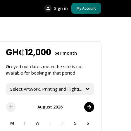
Sign in
My Account
GH₵
12,000
per month
Greyed out dates mean the site is not
available for booking in that period
Select Artwork, Printing and Flighting Services
August 2026
M
T
W
T
F
S
S