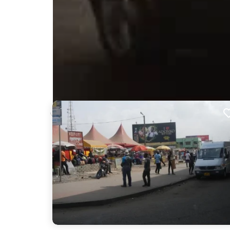
Nearby Billboards
Description
Positioned in one of the biggest bustling bus statio
diverse audience in and around the station, turning 
an excellent opportunity for your brand to enga
visibility and impact.