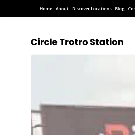
Home
About
Discover Locations
Blog
Co
Circle Trotro Station