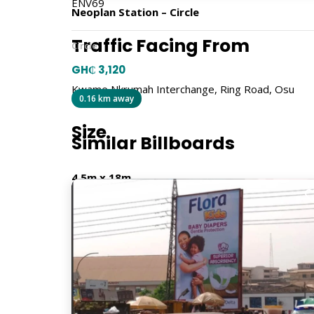
ENV69
Neoplan Station – Circle
Traffic Facing From
Circle
GH₵ 3,120
Kwame Nkrumah Interchange, Ring Road, Osu
0.16 km away
Size
Similar Billboards
4.5m x 18m
Billboard Type
Traditional
Orientation