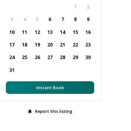
1
2
3
4
5
6
7
8
9
10
11
12
13
14
15
16
17
18
19
20
21
22
23
24
25
26
27
28
29
30
31
Instant Book
Report this listing