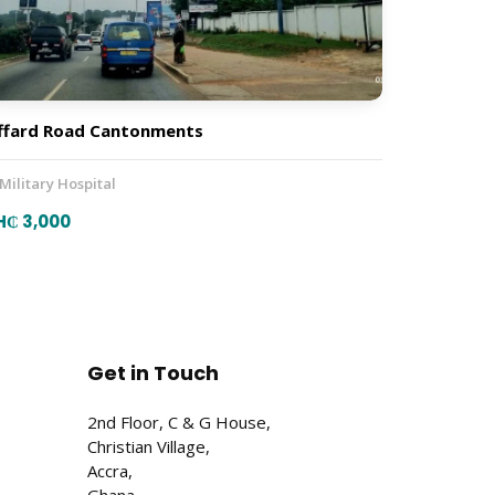
ffard Road Cantonments
 Military Hospital
H₵ 3,000
Get in Touch
2nd Floor, C & G House,
Christian Village,
Accra,