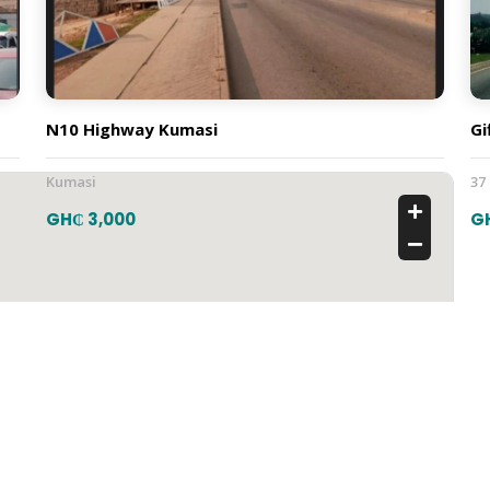
N10 Highway Kumasi
Gi
Kumasi
37
GH₵ 3,000
G