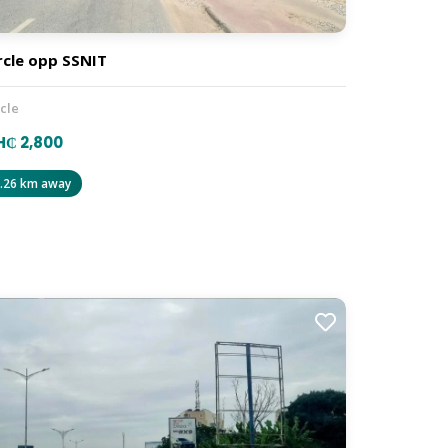
rcle opp SSNIT
rcle
₵ 2,800
.26 km away