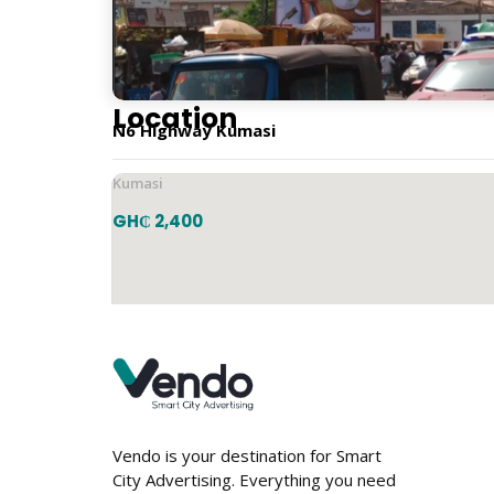
Horizontal
Location
N6 Highway Kumasi
Kumasi
GH₵ 2,400
Vendo is your destination for Smart
City Advertising. Everything you need