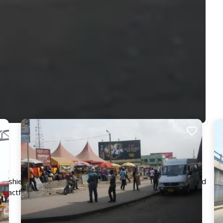
 Kaneshie and Osu. Its prominent position ensures that your ad
mpactful and lasting impression.