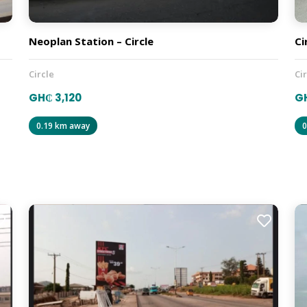
Neoplan Station – Circle
Ci
Circle
Ci
GH₵ 3,120
GH
0.19 km away
0