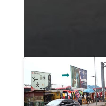
Nearby Billboards
Description
Located at Circle VIP station; facing traffic from
will be seen by countless passersby, creating an i
GBL002