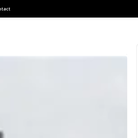
ntact