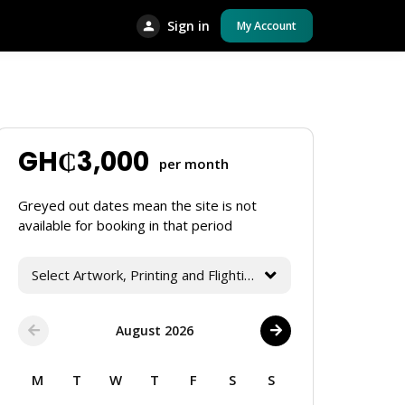
Sign in
My Account
GH₵
3,000
per month
Greyed out dates mean the site is not
available for booking in that period
Select Artwork, Printing and Flighting Services
August 2026
M
T
W
T
F
S
S