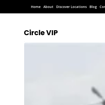
Home
About
Discover Locations
Blog
Co
Circle VIP