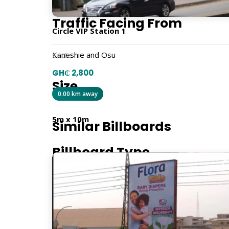
Traffic Facing From
Circle VIP Station 1
Kaneshie and Osu
Circle
GH₵ 2,800
Size
0.00 km away
5m x 10m
Similar Billboards
Billboard Type
Traditional
Orientation