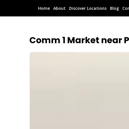
Home
About
Discover Locations
Blog
Co
Comm 1 Market near 