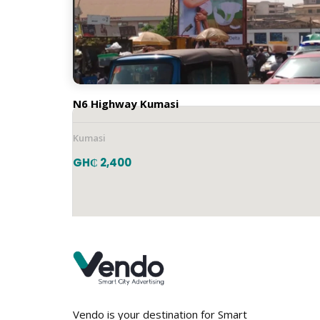
Vertical
Location
N6 Highway Kumasi
Kumasi
GH₵ 2,400
Vendo is your destination for Smart