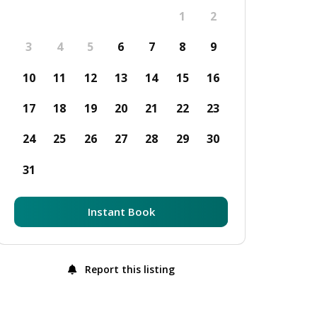
1
2
3
4
5
6
7
8
9
10
11
12
13
14
15
16
17
18
19
20
21
22
23
24
25
26
27
28
29
30
31
Instant Book
Report this listing