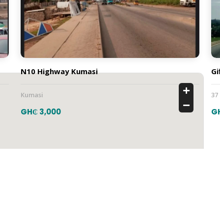
N10 Highway Kumasi
Gi
Kumasi
37
GH₵ 3,000
G