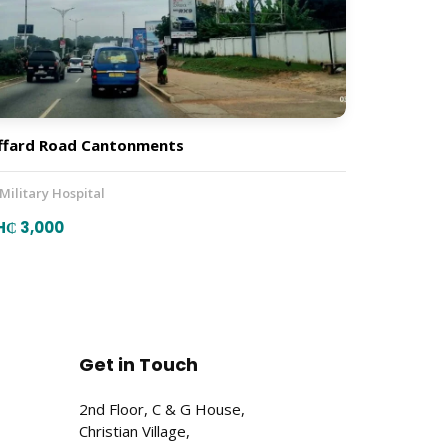
ffard Road Cantonments
 Military Hospital
H₵ 3,000
Get in Touch
2nd Floor, C & G House,
Christian Village,