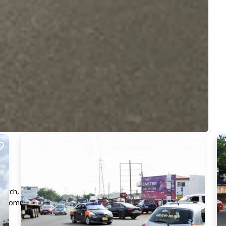
Church, guaranteeing maximum visibility and exposure,
fic commuters, traders and pedestrians.