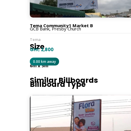
Traffic Facing From
Tema Community1 Market B
GCB Bank, Presby Church
Tema
Size
GH₵ 2,800
0.00 km away
6m x 3m
Similar Billboards
Billboard Type
Traditional
Orientation