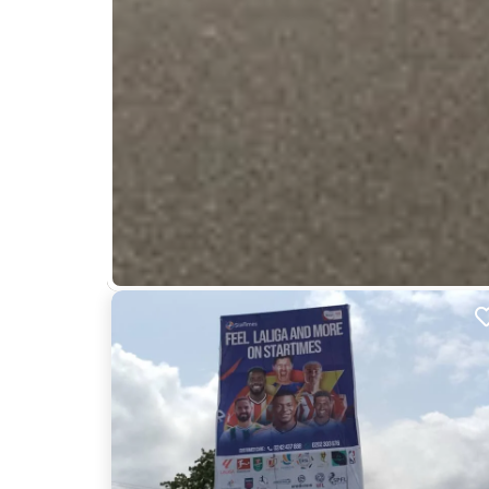
Nearby Billboards
Description
This location faces traffic from the Presbyterian 
capturing the attention of a diverse and high-traf
ILM12