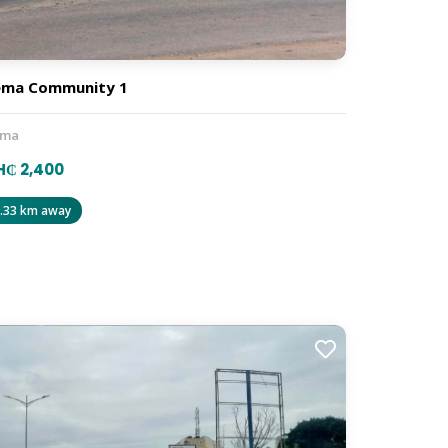
ema Community 1
ema
H₵ 2,400
.33 km away