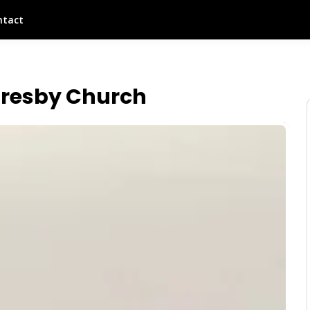
ntact
Presby Church