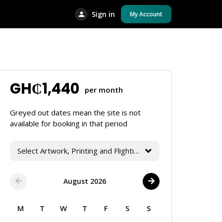
Sign in
My Account
GH₵
1,440
per month
Greyed out dates mean the site is not
available for booking in that period
Select Artwork, Printing and Flighting Services
August 2026
M
T
W
T
F
S
S