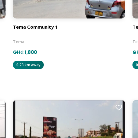
Tema Community 1
T
Tema
T
GH₵ 1,800
G
0.23 km away
0