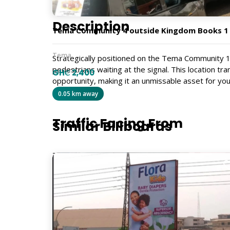
Description
Tema Community 4 outside Kingdom Books 1
Tema
Strategically positioned on the Tema Community 1 
pedestrians waiting at the signal. This location tr
GH₵ 2,400
opportunity, making it an unmissable asset for you
PG190
0.05 km away
Traffic Facing From
Similar Billboards
Tema Market
Size
9m x 6m