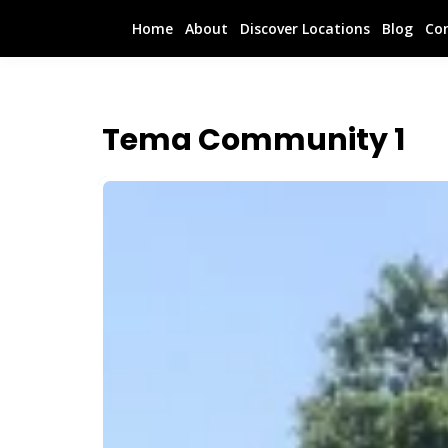
Home
About
Discover Locations
Blog
Co
Tema Community 1