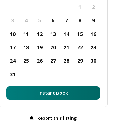
1
2
3
4
5
6
7
8
9
10
11
12
13
14
15
16
17
18
19
20
21
22
23
24
25
26
27
28
29
30
31
Instant Book
Report this listing