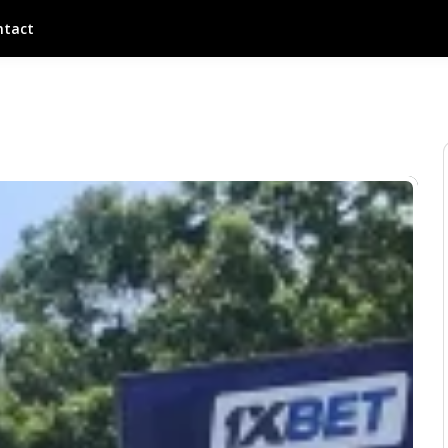
ntact