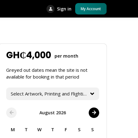
Sign in
My Account
GH₵
4,000
per month
Greyed out dates mean the site is not
available for booking in that period
Select Artwork, Printing and Flighting Services
August 2026
M
T
W
T
F
S
S