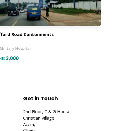
ffard Road Cantonments
 Military Hospital
H₵ 3,000
Get in Touch
2nd Floor, C & G House,
Christian Village,
Accra,
Ghana.