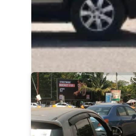
Nearby Billboards