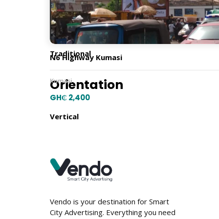
Billboard Type
Traditional
N6 Highway Kumasi
Orientation
Kumasi
GH₵ 2,400
Vertical
Location
Vendo is your destination for Smart
City Advertising. Everything you need