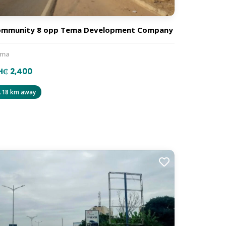
ommunity 8 opp Tema Development Company
ema
H₵ 2,400
.18 km away