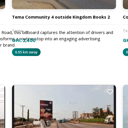
Tema Community 4 outside Kingdom Books 2
C
Tema
T
Road, this billboard captures the attention of drivers and
ansforms a routine stop into an engaging advertising
GH₵ 2,400
G
r brand.
0.05 km away
0