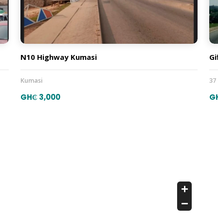
N10 Highway Kumasi
Gi
Kumasi
37
GH₵ 3,000
G