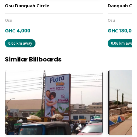
Osu Danquah Circle
Danquah Circ
Osu
Osu
GH₵ 4,000
GH₵ 180,00
0.06 km away
0.06 km away
Similar Billboards