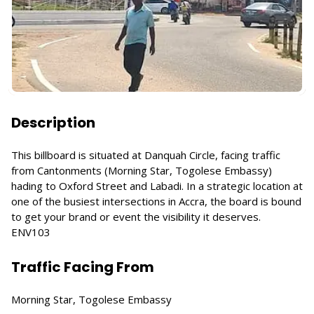
Description
This billboard is situated at Danquah Circle, facing traffic
from Cantonments (Morning Star, Togolese Embassy)
hading to Oxford Street and Labadi. In a strategic location at
one of the busiest intersections in Accra, the board is bound
to get your brand or event the visibility it deserves.
ENV103
Traffic Facing From
Morning Star, Togolese Embassy