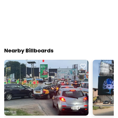
Nearby Billboards