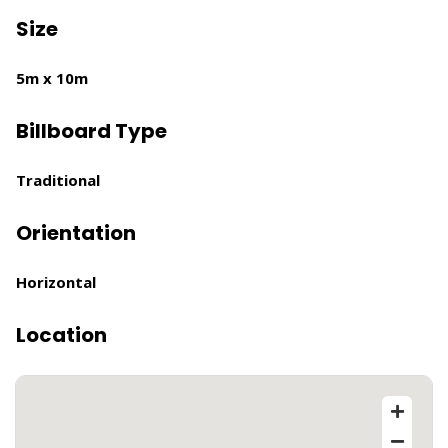
Size
5m x 10m
Billboard Type
Traditional
Orientation
Horizontal
Location