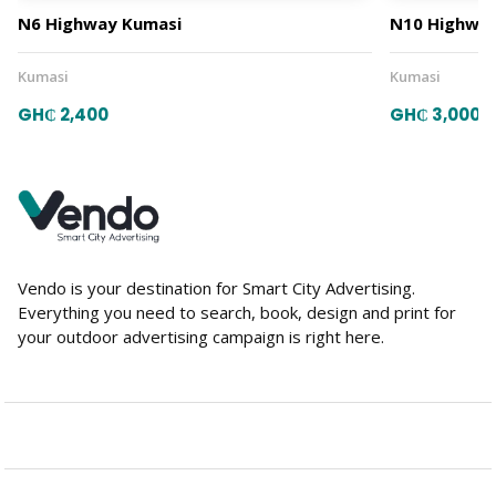
N6 Highway Kumasi
N10 Highway
Kumasi
Kumasi
GH₵ 2,400
GH₵ 3,000
Vendo is your destination for Smart City Advertising.
Everything you need to search, book, design and print for
your outdoor advertising campaign is right here.