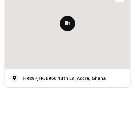
HR89+JFR, E960 13th Ln, Accra, Ghana