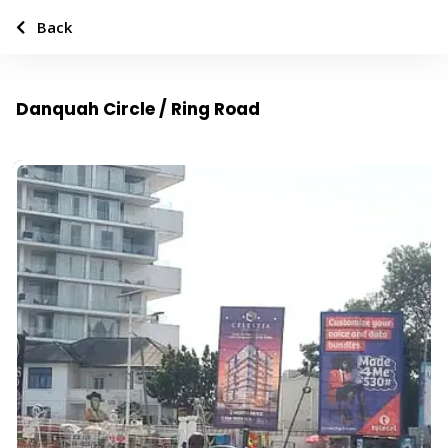
Back
Danquah Circle / Ring Road