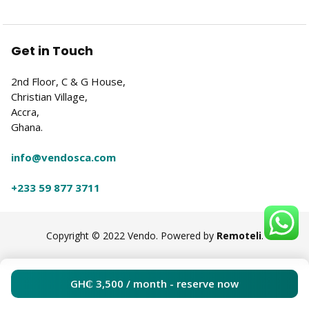
Get in Touch
2nd Floor, C & G House,
Christian Village,
Accra,
Ghana.
info@vendosca.com
+233 59 877 3711
Copyright © 2022 Vendo. Powered by
Remoteli
.
GH₵
3,500
/ month - reserve now