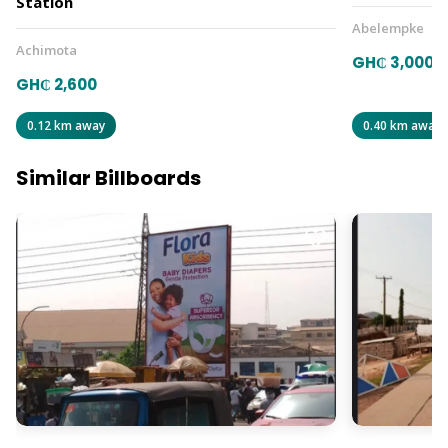
Station
Abelempke
Achimota
GH₵ 3,000
GH₵ 2,600
0.12 km away
0.40 km away
Similar Billboards