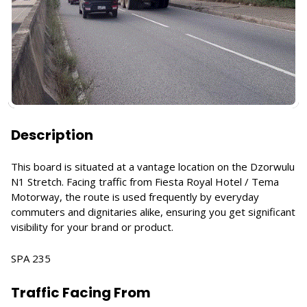
Description
This board is situated at a vantage location on the Dzorwulu
N1 Stretch. Facing traffic from Fiesta Royal Hotel / Tema
Motorway, the route is used frequently by everyday
commuters and dignitaries alike, ensuring you get significant
visibility for your brand or product.
SPA 235
Traffic Facing From