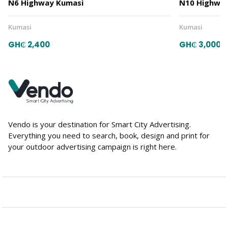
N6 Highway Kumasi
N10 Highway
Kumasi
Kumasi
GH₵ 2,400
GH₵ 3,000
Vendo is your destination for Smart City Advertising.
Everything you need to search, book, design and print for
your outdoor advertising campaign is right here.