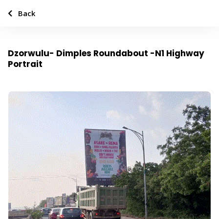
Back
Dzorwulu- Dimples Roundabout -N1 Highway
Portrait