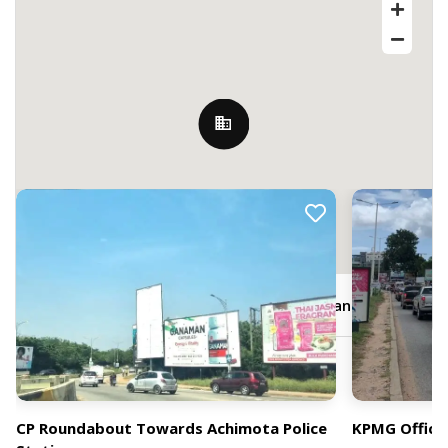
Nearby Billboards
JQ7P+XW7, Kofi Dzata St, Accra, Ghana
CP Roundabout Towards Achimota Police
KPMG Office