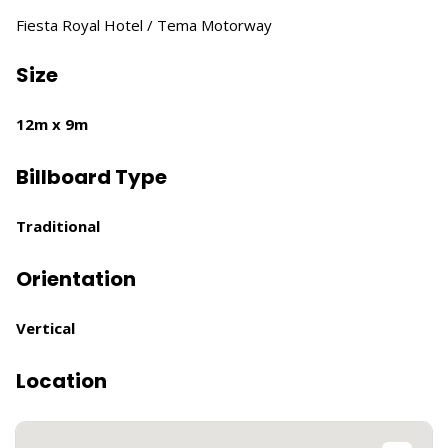
Fiesta Royal Hotel / Tema Motorway
Size
12m x 9m
Billboard Type
Traditional
Orientation
Vertical
Location