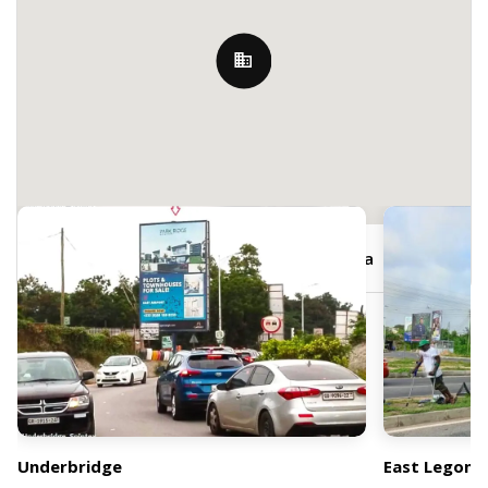
Nearby Billboards
JRJV+5P2, Boundary Rd, Accra, Ghana
Underbridge
East Legon 