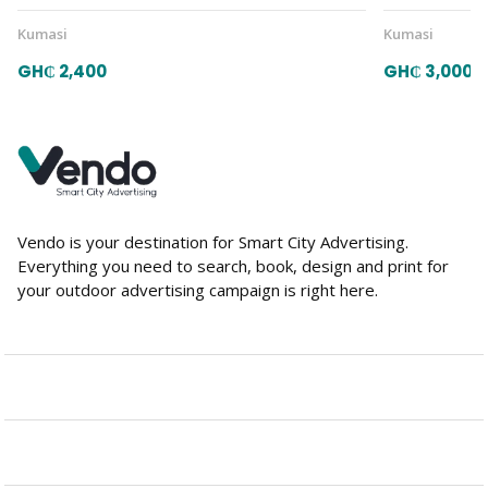
Kumasi
Kumasi
GH₵ 2,400
GH₵ 3,000
Vendo is your destination for Smart City Advertising.
Everything you need to search, book, design and print for
your outdoor advertising campaign is right here.