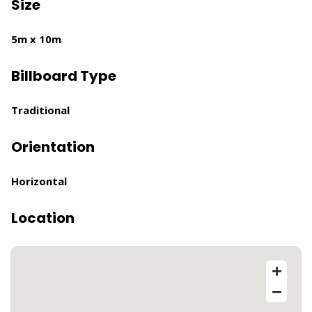
Size
5m x 10m
Billboard Type
Traditional
Orientation
Horizontal
Location