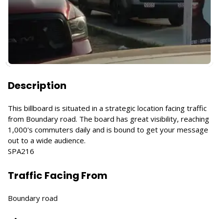
Description
This billboard is situated in a strategic location facing traffic
from Boundary road. The board has great visibility, reaching
1,000's commuters daily and is bound to get your message
out to a wide audience.
SPA216
Traffic Facing From
Boundary road