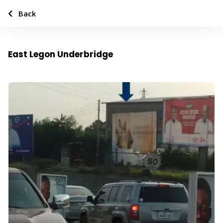
Back
East Legon Underbridge