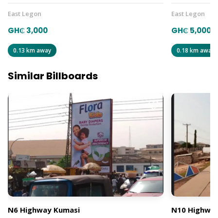
East Legon
East Legon
GH₵ 3,000
GH₵ 5,000
0.13 km away
0.18 km away
Similar Billboards
N6 Highway Kumasi
N10 Highway