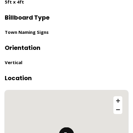
5ft x 4ft
Billboard Type
Town Naming Signs
Orientation
Vertical
Location