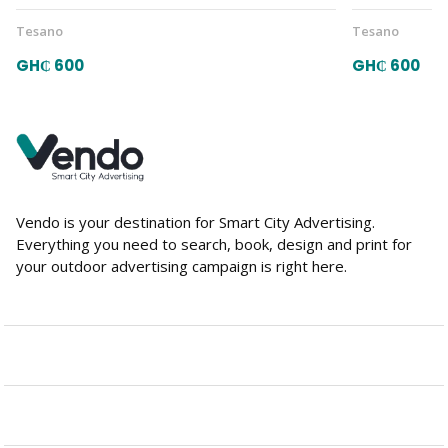
Tesano
Tesano
GH₵ 600
GH₵ 600
Vendo is your destination for Smart City Advertising.
Everything you need to search, book, design and print for
your outdoor advertising campaign is right here.