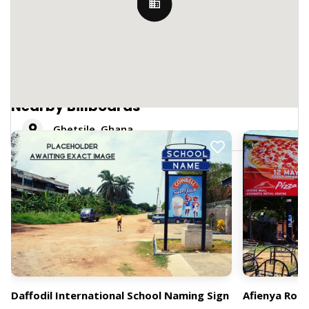
Nearby Billboards
Gbetsile, Ghana
Daffodil International School Naming Sign
Afienya Roa