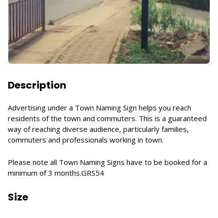
Description
Advertising under a Town Naming Sign helps you reach
residents of the town and commuters. This is a guaranteed
way of reaching diverse audience, particularly families,
commuters and professionals working in town.
Please note all Town Naming Signs have to be booked for a
minimum of 3 months.GRS54
Size