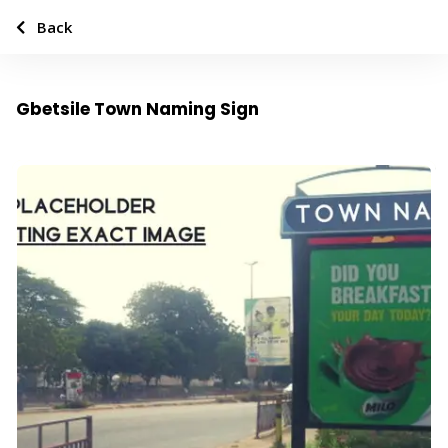
Back
Gbetsile Town Naming Sign