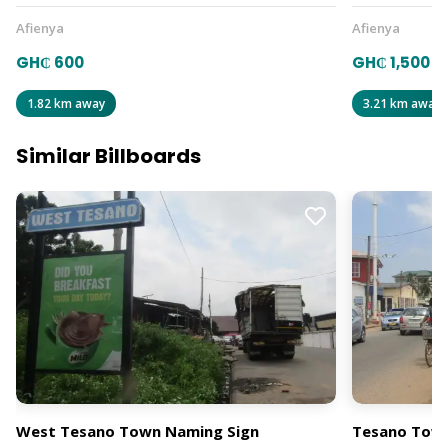
Afienya
Afienya
GH₵ 600
GH₵ 1,500
1.82 km away
3.21 km away
Similar Billboards
West Tesano Town Naming Sign
Tesano Town