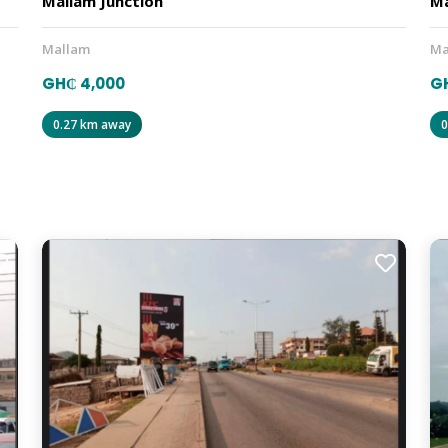
Mallam Junction
Ma
Mallam
Ma
GH₵ 4,000
G
0.27 km away
0