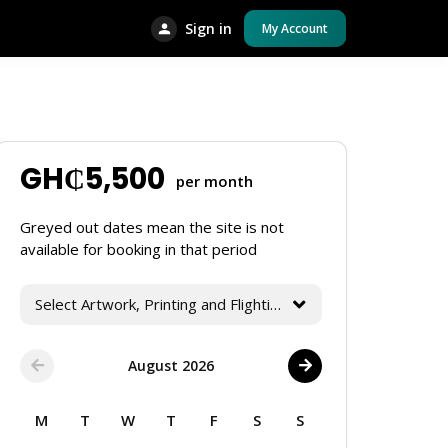
Sign in
My Account
GH₵
5,500
per month
Greyed out dates mean the site is not
available for booking in that period
Select Artwork, Printing and Flighting Services
August 2026
M
T
W
T
F
S
S