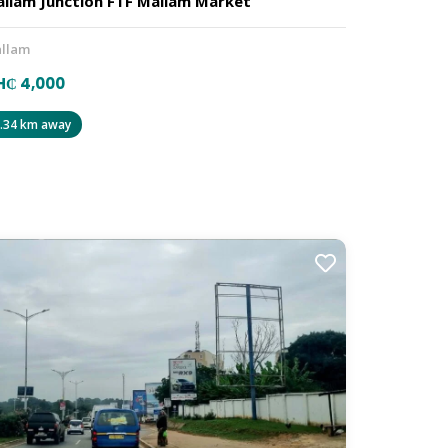
llam Junction FTF Mallam Market
llam
H₵ 4,000
.34 km away