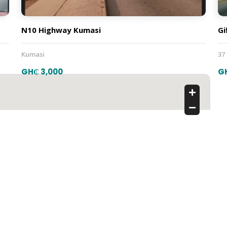
N10 Highway Kumasi
Gi
Kumasi
37
GH₵ 3,000
G