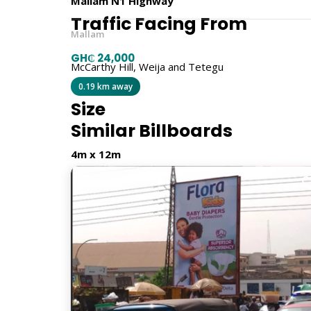
Mallam N1 Highway
Traffic Facing From
Mallam
GH₵ 24,000
McCarthy Hill, Weija and Tetegu
0.19 km away
Size
Similar Billboards
4m x 12m
Billboard Type
Traditional
Orientation