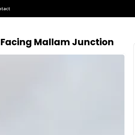
ntact
Facing Mallam Junction