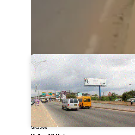
Nearby Billboards
Description
This billboard is situated at the foot of Mallam Jun
Weija and Tetegu. The interchange is used by 10,0
significant attention and visibility.
GRS588