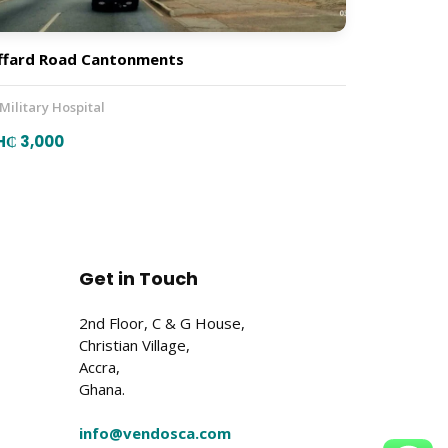
ffard Road Cantonments
 Military Hospital
H₵ 3,000
Get in Touch
2nd Floor, C & G House,
Christian Village,
Accra,
Ghana.
info@vendosca.com