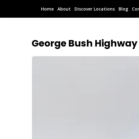
Home
About
Discover Locations
Blog
Co
George Bush Highway 