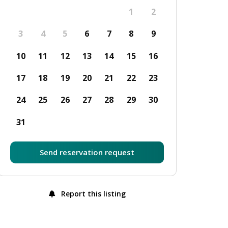
1
2
3
4
5
6
7
8
9
10
11
12
13
14
15
16
17
18
19
20
21
22
23
24
25
26
27
28
29
30
31
Send reservation request
Report this listing