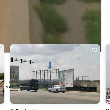
ction, a very busy interchange with traffic from McCarthy Hill,
00's of commuters daily, ensuring your advert will receive