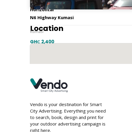
Horizontal
N6 Highway Kumasi
Location
Kumasi
GH₵ 2,400
Vendo is your destination for Smart
City Advertising. Everything you need
to search, book, design and print for
your outdoor advertising campaign is
right here.