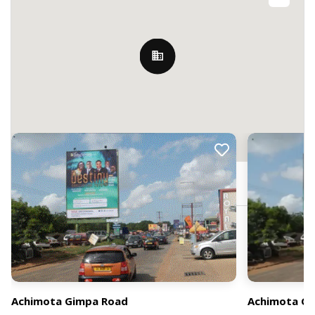
Nearby Billboards
2 Ayido Cir, Accra, Ghana
Achimota Gimpa Road
Achimota G