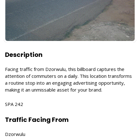
Description
Facing traffic from Dzorwulu, this billboard captures the
attention of commuters on a daily. This location transforms
a routine stop into an engaging advertising opportunity,
making it an unmissable asset for your brand.
SPA 242
Traffic Facing From
Dzorwulu