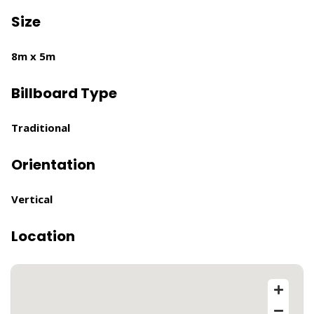
Size
8m x 5m
Billboard Type
Traditional
Orientation
Vertical
Location