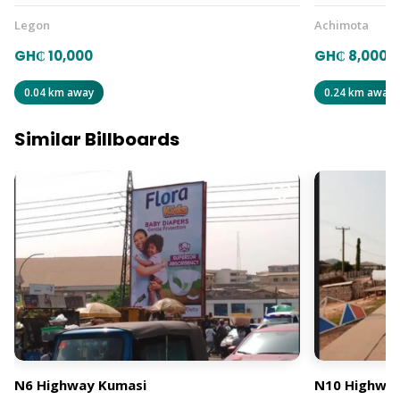
Legon
Achimota
GH₵ 10,000
GH₵ 8,000
0.04 km away
0.24 km away
Similar Billboards
N6 Highway Kumasi
N10 Highway