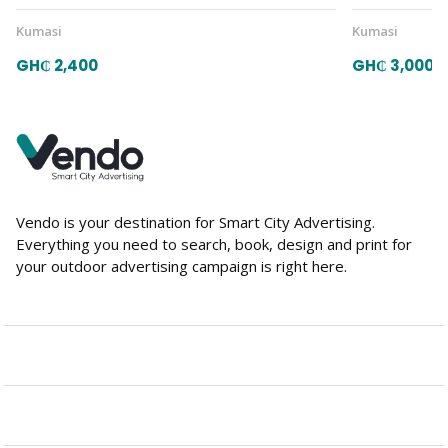
Kumasi
Kumasi
GH₵ 2,400
GH₵ 3,000
Vendo is your destination for Smart City Advertising.
Everything you need to search, book, design and print for
your outdoor advertising campaign is right here.