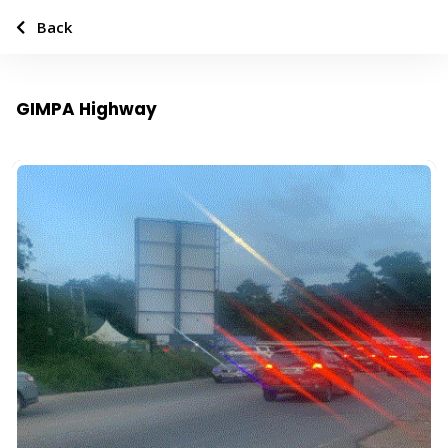
Back
GIMPA Highway