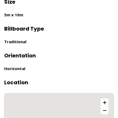
Size
5m x 10m
Billboard Type
Traditional
Orientation
Horizontal
Location