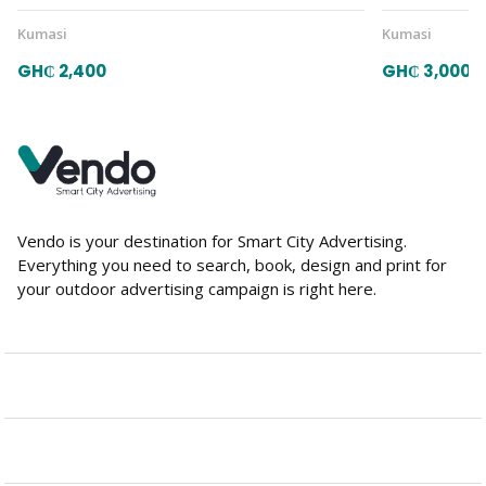
Kumasi
Kumasi
GH₵ 2,400
GH₵ 3,000
Vendo is your destination for Smart City Advertising.
Everything you need to search, book, design and print for
your outdoor advertising campaign is right here.