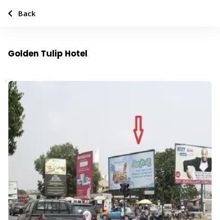
Back
Golden Tulip Hotel