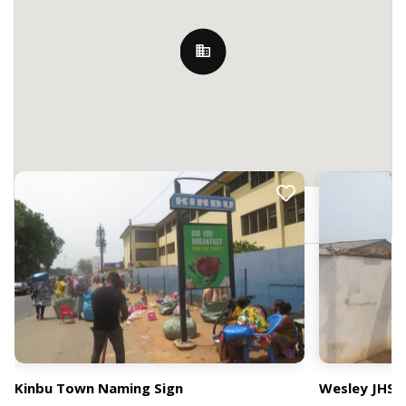
Nearby Billboards
Accra, Ghana
Kinbu Town Naming Sign
Wesley JHS 