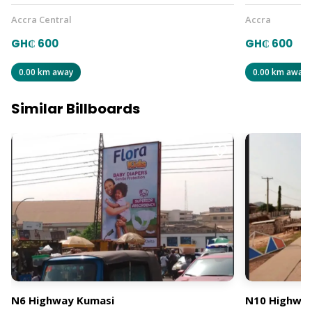
Accra Central
Accra
GH₵ 600
GH₵ 600
0.00 km away
0.00 km away
Similar Billboards
N6 Highway Kumasi
N10 Highway