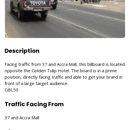
Description
Facing traffic from 37 and Accra Mall, this billboard is located
opposite the Golden Tulip Hotel. The board is in a prime
position, directly facing traffic and able to get your brand in
front of a large target audience.
GBL50
Traffic Facing From
37 and Accra Mall