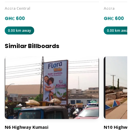
Accra Central
Accra
GH₵ 600
GH₵ 600
0.00 km away
0.00 km away
Similar Billboards
N6 Highway Kumasi
N10 Highway