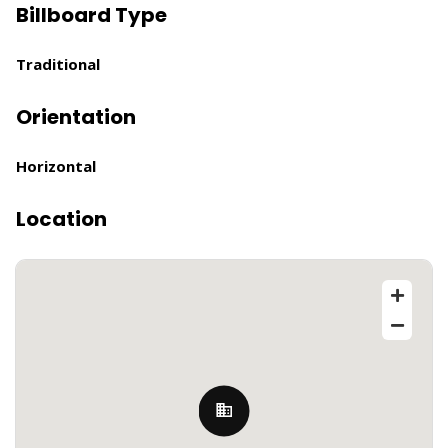
Billboard Type
Traditional
Orientation
Horizontal
Location