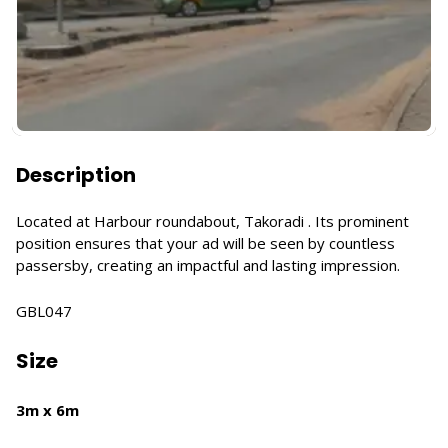
Description
Located at Harbour roundabout, Takoradi . Its prominent
position ensures that your ad will be seen by countless
passersby, creating an impactful and lasting impression.
GBL047
Size
3m x 6m