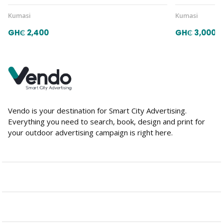
Kumasi
Kumasi
GH₵ 2,400
GH₵ 3,000
Vendo is your destination for Smart City Advertising.
Everything you need to search, book, design and print for
your outdoor advertising campaign is right here.