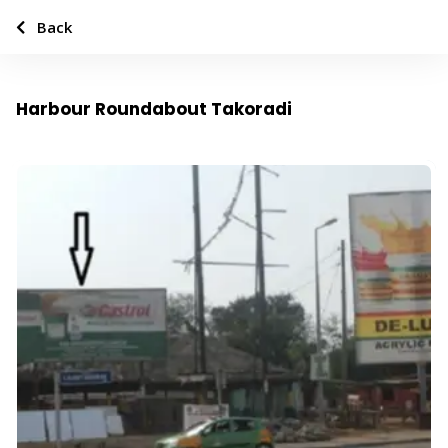
Back
Harbour Roundabout Takoradi