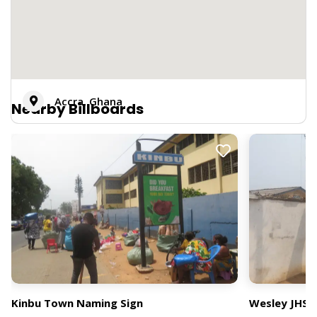
Accra, Ghana
Nearby Billboards
Kinbu Town Naming Sign
Wesley JHS 