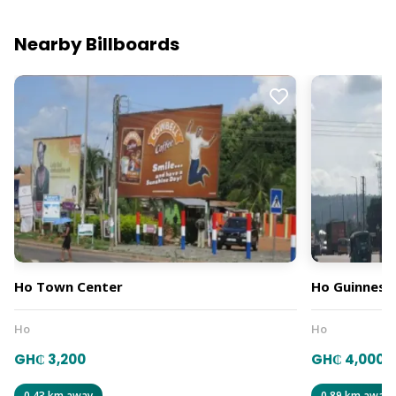
Nearby Billboards
Ho Town Center
Ho Guinness
Ho
Ho
GH₵ 3,200
GH₵ 4,000
0.43 km away
0.89 km away