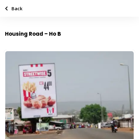
Back
Housing Road – Ho B