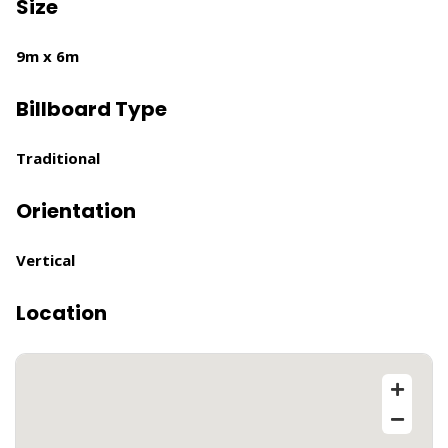
Size
9m x 6m
Billboard Type
Traditional
Orientation
Vertical
Location