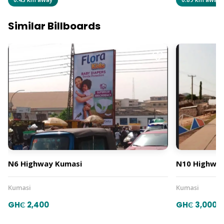
Similar Billboards
N6 Highway Kumasi
N10 Highway
Kumasi
Kumasi
GH₵ 2,400
GH₵ 3,000