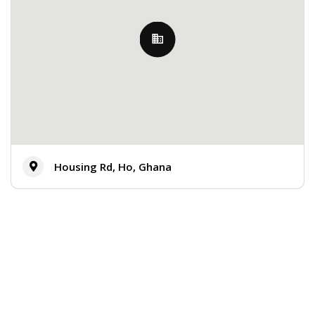
Housing Rd, Ho, Ghana