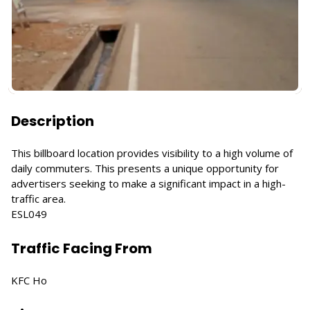
Description
This billboard location provides visibility to a high volume of
daily commuters. This presents a unique opportunity for
advertisers seeking to make a significant impact in a high-
traffic area.
ESL049
Traffic Facing From
KFC Ho