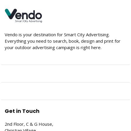
Vendo is your destination for Smart City Advertising.
Everything you need to search, book, design and print for
your outdoor advertising campaign is right here.
Get in Touch
2nd Floor, C & G House,
Christian Village,