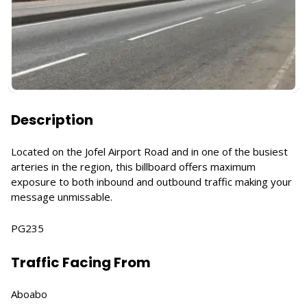
Description
Located on the Jofel Airport Road and in one of the busiest
arteries in the region, this billboard offers maximum
exposure to both inbound and outbound traffic making your
message unmissable.
PG235
Traffic Facing From
Aboabo