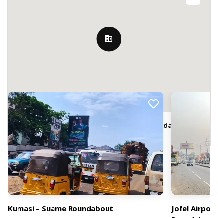
Nearby Billboards
adjacent Fidelity Bank, Suame Roundabout,
Kumasi, Ghana
Kumasi – Suame Roundabout
Jofel Airpo