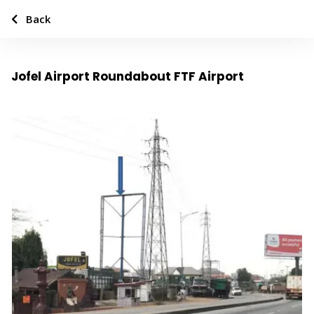
Back
Jofel Airport Roundabout FTF Airport