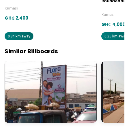
Roundabout
Kumasi
Kumasi
GH₵ 2,400
GH₵ 4,000
0.31 km away
0.35 km away
Similar Billboards