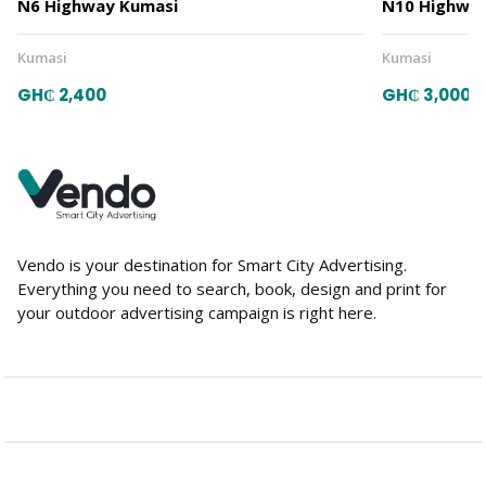
N6 Highway Kumasi
N10 Highway
Kumasi
Kumasi
GH₵ 2,400
GH₵ 3,000
Vendo is your destination for Smart City Advertising.
Everything you need to search, book, design and print for
your outdoor advertising campaign is right here.