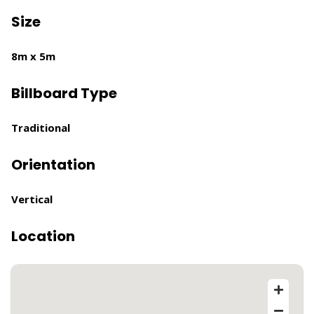
Size
8m x 5m
Billboard Type
Traditional
Orientation
Vertical
Location