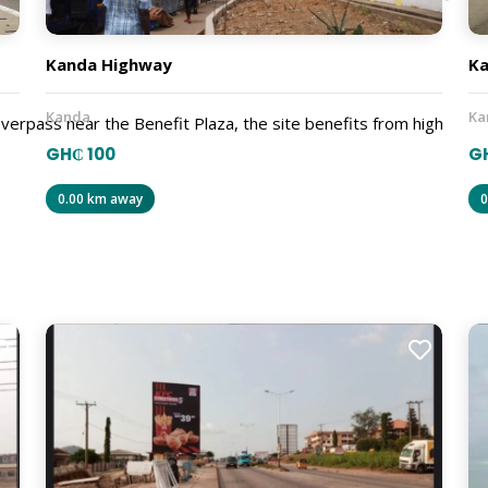
Kanda Highway
Ka
Kanda
Ka
verpass near the Benefit Plaza, the site benefits from high
GH₵ 100
GH
0.00 km away
0