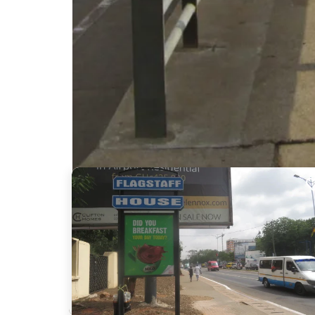
Nearby Billboards