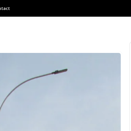
ntact