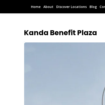
Home
About
Discover Locations
Blog
Co
Kanda Benefit Plaza