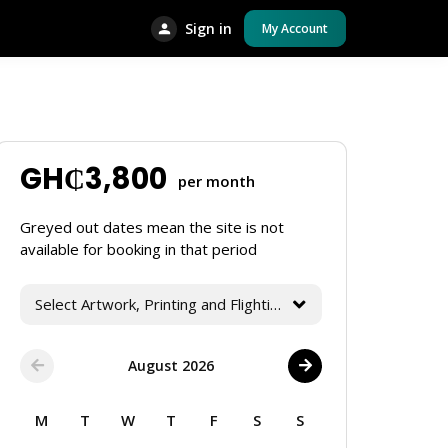
Sign in
My Account
GH₵
3,800
per month
Greyed out dates mean the site is not
available for booking in that period
Select Artwork, Printing and Flighting Services
August 2026
M
T
W
T
F
S
S