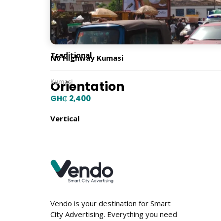
Billboard Type
Traditional
N6 Highway Kumasi
Kumasi
Orientation
GH₵ 2,400
Vertical
Location
Vendo is your destination for Smart
City Advertising. Everything you need