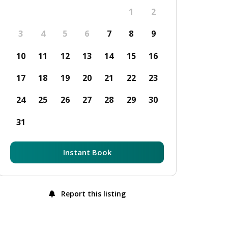
1
2
3
4
5
6
7
8
9
10
11
12
13
14
15
16
17
18
19
20
21
22
23
24
25
26
27
28
29
30
31
Instant Book
Report this listing