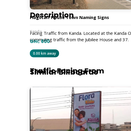
Description
Flagstaff House Town Naming Signs
Kanda
Facing Traffic from Kanda. Located at the Kanda O
commuting traffic from the Jubilee House and 37.
GH₵ 600
GRS553
0.00 km away
Traffic Facing From
Similar Billboards
Kanda Highway
Size
12m x 6m