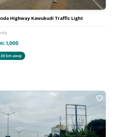
nda Highway Kawukudi Traffic Light
nda
₵ 1,000
.00 km away