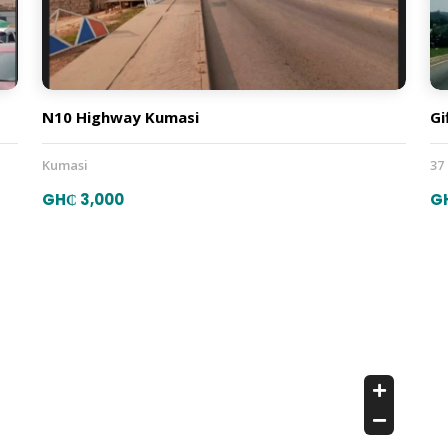
N10 Highway Kumasi
Gi
Kumasi
37
GH₵ 3,000
G