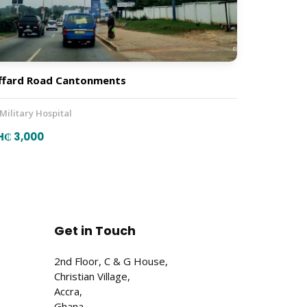
ffard Road Cantonments
 Military Hospital
H₵ 3,000
Get in Touch
2nd Floor, C & G House,
Christian Village,
Accra,
Ghana.