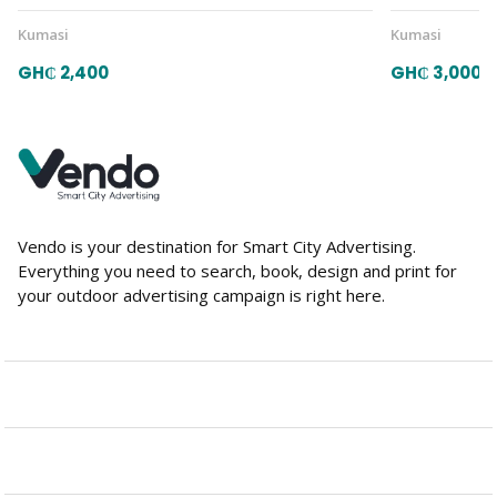
Kumasi
Kumasi
GH₵ 2,400
GH₵ 3,000
Vendo is your destination for Smart City Advertising.
Everything you need to search, book, design and print for
your outdoor advertising campaign is right here.