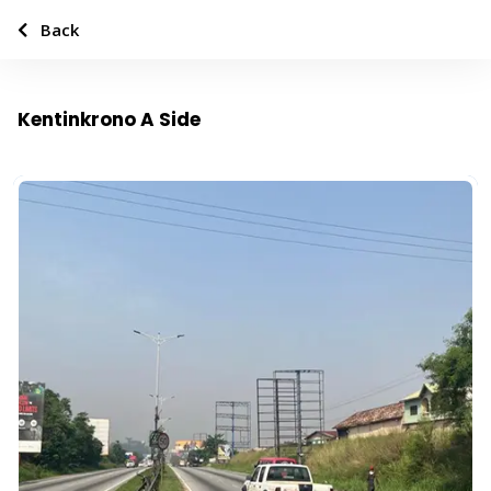
Back
Kentinkrono A Side