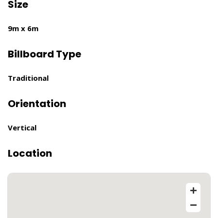
Size
9m x 6m
Billboard Type
Traditional
Orientation
Vertical
Location