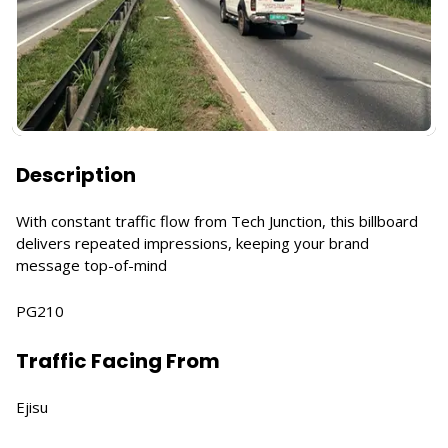
Description
With constant traffic flow from Tech Junction, this billboard
delivers repeated impressions, keeping your brand
message top-of-mind
PG210
Traffic Facing From
Ejisu