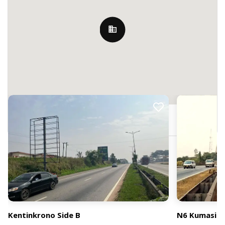
Nearby Billboards
PF22+JM, Kumasi, Ghana
Kentinkrono Side B
N6 Kumasi Ej