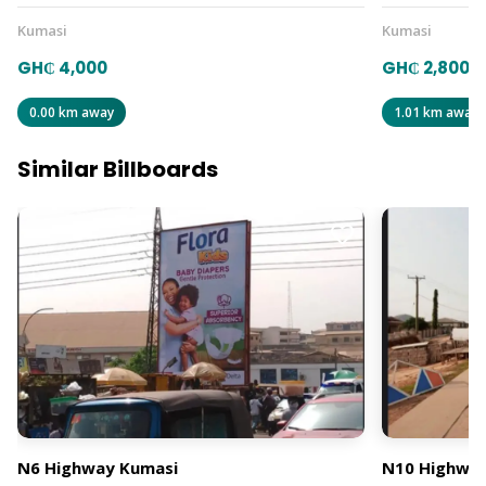
Kumasi
Kumasi
GH₵ 4,000
GH₵ 2,800
0.00 km away
1.01 km away
Similar Billboards
N6 Highway Kumasi
N10 Highway