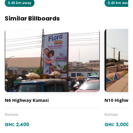
0.40 km away
0.40 km away
Similar Billboards
N6 Highway Kumasi
N10 Highway
Kumasi
Kumasi
GH₵ 2,400
GH₵ 3,000