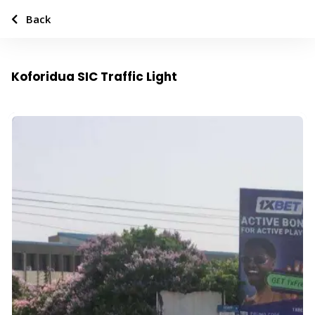
Back
Koforidua SIC Traffic Light