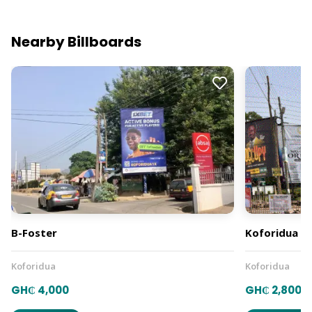
Nearby Billboards
B-Foster
Koforidua B 
Koforidua
Koforidua
GH₵ 4,000
GH₵ 2,800