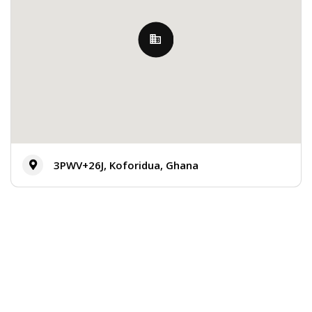
3PWV+26J, Koforidua, Ghana