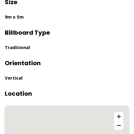
Size
9m x 5m
Billboard Type
Traditional
Orientation
Vertical
Location