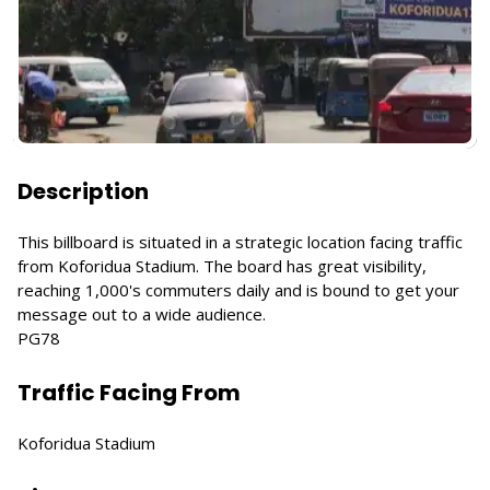
Description
This billboard is situated in a strategic location facing traffic
from Koforidua Stadium. The board has great visibility,
reaching 1,000's commuters daily and is bound to get your
message out to a wide audience.
PG78
Traffic Facing From
Koforidua Stadium