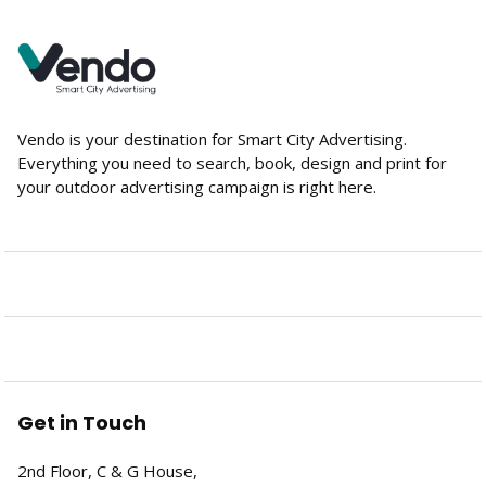
Vendo is your destination for Smart City Advertising.
Everything you need to search, book, design and print for
your outdoor advertising campaign is right here.
Get in Touch
2nd Floor, C & G House,