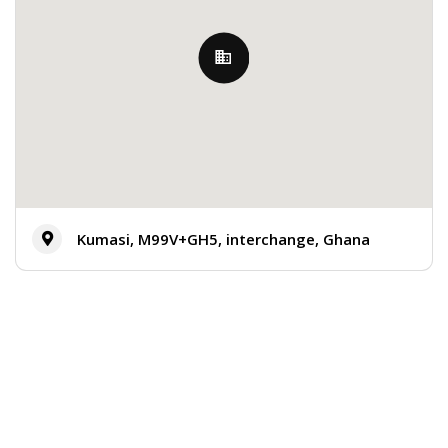
Kumasi, M99V+GH5, interchange, Ghana