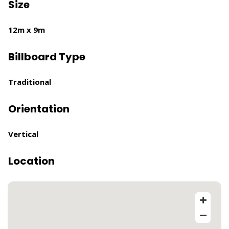
Size
12m x 9m
Billboard Type
Traditional
Orientation
Vertical
Location