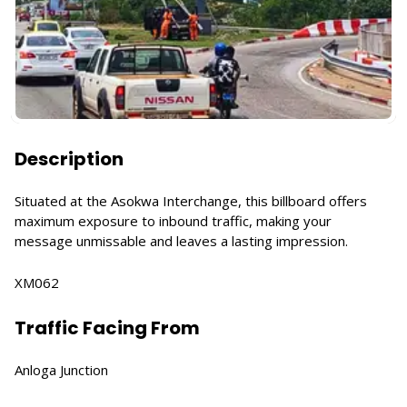
Description
Situated at the Asokwa Interchange, this billboard offers
maximum exposure to inbound traffic, making your
message unmissable and leaves a lasting impression.
XM062
Traffic Facing From
Anloga Junction