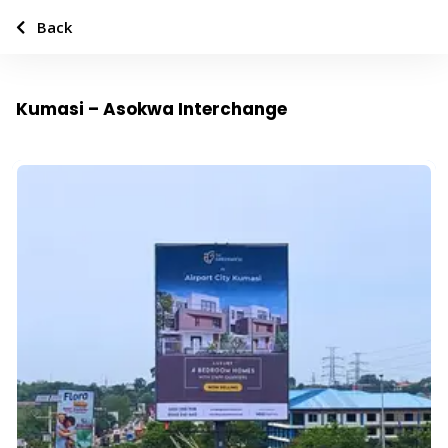
Back
Kumasi – Asokwa Interchange