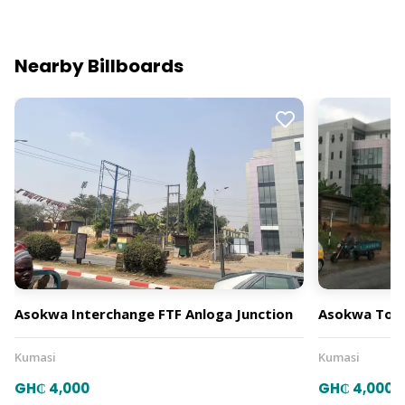
Nearby Billboards
Asokwa Interchange FTF Anloga Junction
Asokwa Towa
Kumasi
Kumasi
GH₵ 4,000
GH₵ 4,000