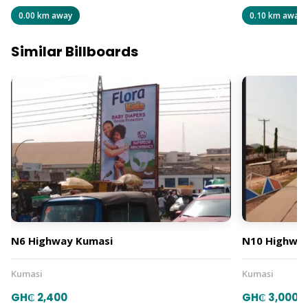
0.00 km away
0.10 km away
Similar Billboards
N6 Highway Kumasi
N10 Highway
Kumasi
Kumasi
GH₵ 2,400
GH₵ 3,000