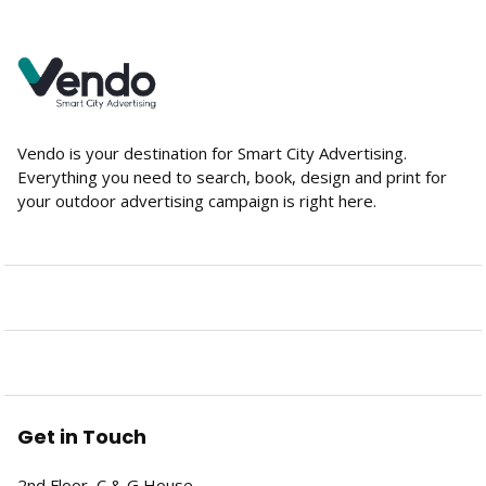
Vendo is your destination for Smart City Advertising.
Everything you need to search, book, design and print for
your outdoor advertising campaign is right here.
Get in Touch
2nd Floor, C & G House,