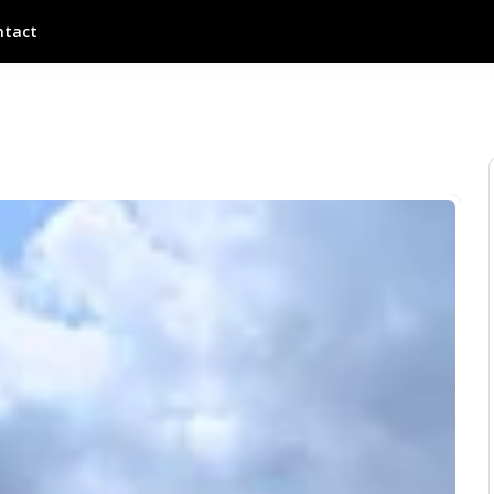
ntact