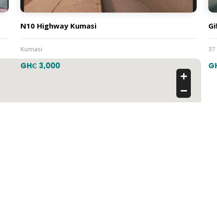
N10 Highway Kumasi
Gi
Kumasi
37
GH₵ 3,000
G