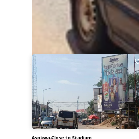
Nearby Billboards
Description
Located on a highly active street, this billboard r
facing traffic from the Anloga Junction stretch.
XM074
Asokwa Close to Stadium