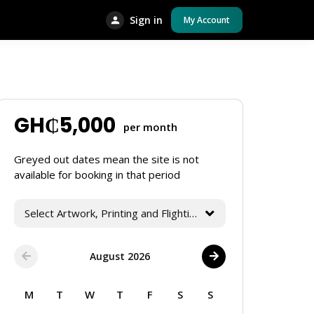
Sign in
My Account
GH₵
5,000
per month
Greyed out dates mean the site is not
available for booking in that period
Select Artwork, Printing and Flighting Services
August 2026
M
T
W
T
F
S
S