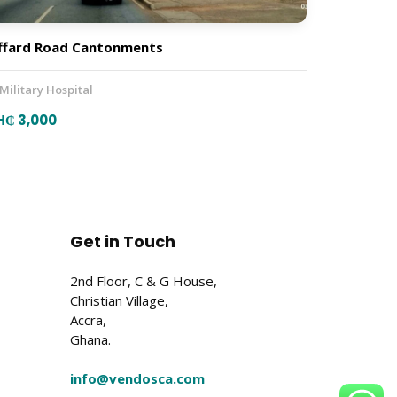
ffard Road Cantonments
 Military Hospital
H₵ 3,000
Get in Touch
2nd Floor, C & G House,
Christian Village,
Accra,
Ghana.
info@vendosca.com