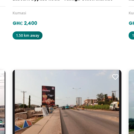
Kumasi
Ku
GH₵ 2,400
GH
1.50 km away
1