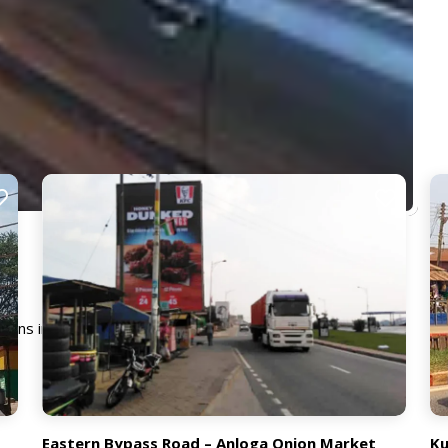
emains in constant view of both moving and stationary traffic
Eastern Bypass Road – Anloga Onion Market
Ku