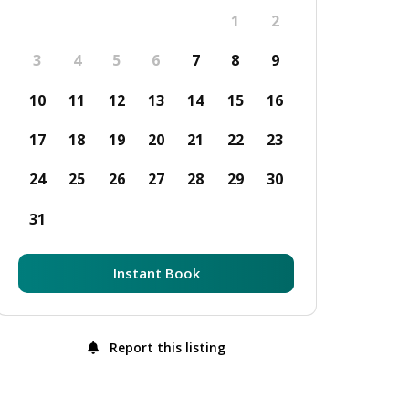
1
2
3
4
5
6
7
8
9
10
11
12
13
14
15
16
17
18
19
20
21
22
23
24
25
26
27
28
29
30
31
Instant Book
Report this listing