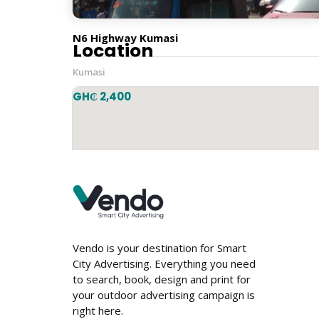
Horizontal
N6 Highway Kumasi
Location
Kumasi
GH₵ 2,400
Vendo is your destination for Smart
City Advertising. Everything you need
to search, book, design and print for
your outdoor advertising campaign is
right here.