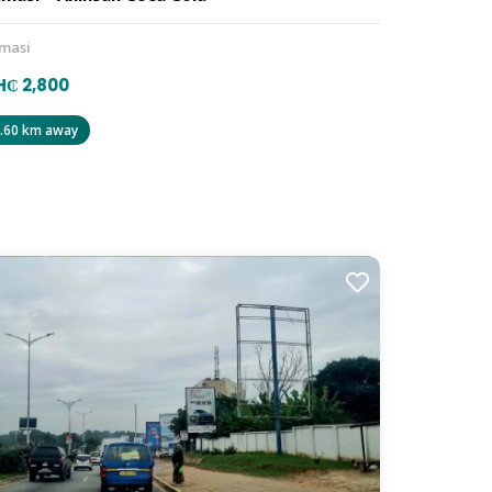
masi
₵ 2,800
.60 km away