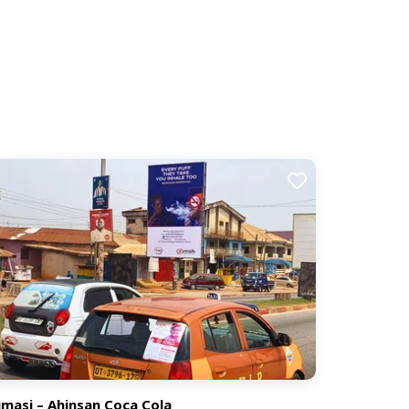
masi – Ahinsan Coca Cola