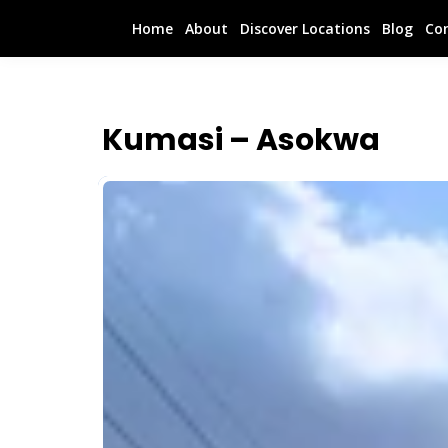
Home
About
Discover Locations
Blog
Co
Kumasi – Asokwa