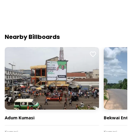
Nearby Billboards
Adum Kumasi
Bekwai Entr
Kumasi
Kumasi