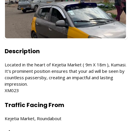
Description
Located in the heart of Kejetia Market ( 9m X 18m ), Kumasi.
It's prominent position ensures that your ad will be seen by
countless passersby, creating an impactful and lasting
impression.
XM023
Traffic Facing From
Kejetia Market, Roundabout