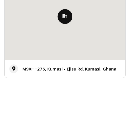
M9XH+276, Kumasi - Ejisu Rd, Kumasi, Ghana