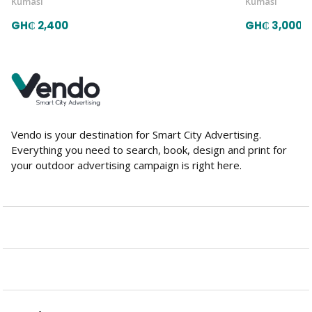
Kumasi
Kumasi
GH₵ 2,400
GH₵ 3,000
Vendo is your destination for Smart City Advertising.
Everything you need to search, book, design and print for
your outdoor advertising campaign is right here.