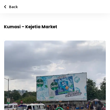
Back
Kumasi – Kejetia Market