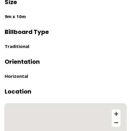
Size
9m x 10m
Billboard Type
Traditional
Orientation
Horizontal
Location