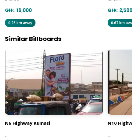
GH₵ 16,000
GH₵ 2,500
0.26 km away
0.67 km away
Similar Billboards
N6 Highway Kumasi
N10 Highway