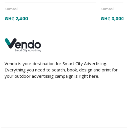
Kumasi
Kumasi
GH₵ 2,400
GH₵ 3,000
Vendo is your destination for Smart City Advertising.
Everything you need to search, book, design and print for
your outdoor advertising campaign is right here.