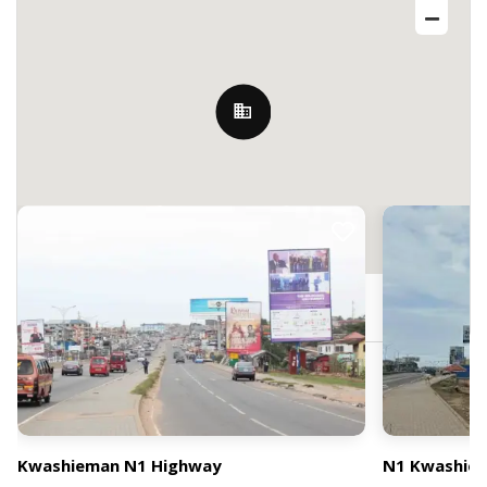
Nearby Billboards
HPWP+Q9H, Accra, Ghana
Kwashieman N1 Highway
N1 Kwashiema