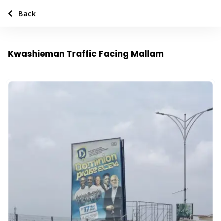
Back
Kwashieman Traffic Facing Mallam