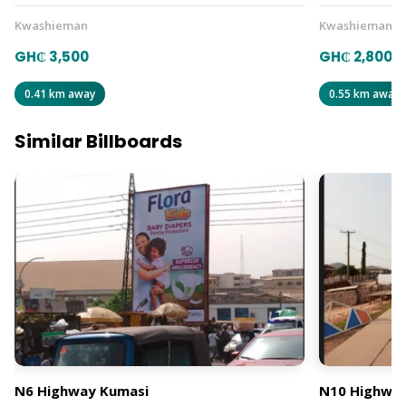
Kwashieman
Kwashieman
GH₵ 3,500
GH₵ 2,800
0.41 km away
0.55 km away
Similar Billboards
N6 Highway Kumasi
N10 Highway