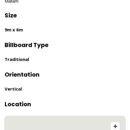
Mallam
Size
9m x 6m
Billboard Type
Traditional
Orientation
Vertical
Location