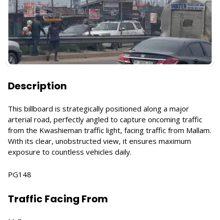
Description
This billboard is strategically positioned along a major
arterial road, perfectly angled to capture oncoming traffic
from the Kwashieman traffic light, facing traffic from Mallam.
With its clear, unobstructed view, it ensures maximum
exposure to countless vehicles daily.
PG148
Traffic Facing From