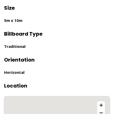
Size
5m x 10m
Billboard Type
Traditional
Orientation
Horizontal
Location