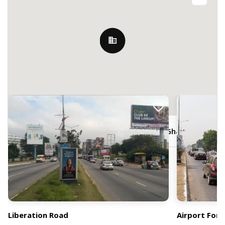
Nearby Billboards
JR3C+5W3, Liberation Road, Accra, Ghana
Liberation Road
Airport Fore