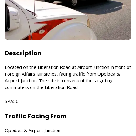
Description
Located on the Liberation Road at Airport Junction in front of
Foreign Affairs Minsitries, facing traffic from Opeibea &
Airport Junction. The site is convenient for targeting
commuters on the Liberation Road.
SPA56
Traffic Facing From
Opeibea & Airport Junction