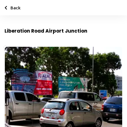
Back
Liberation Road Airport Junction