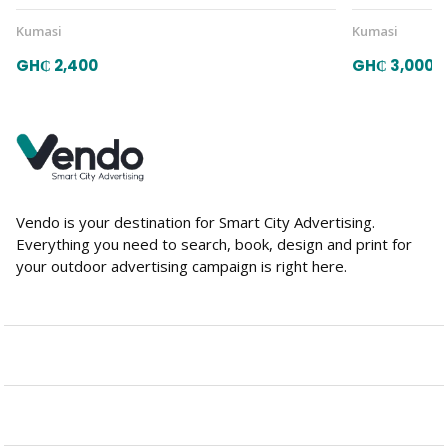
Kumasi
Kumasi
GH₵ 2,400
GH₵ 3,000
Vendo is your destination for Smart City Advertising.
Everything you need to search, book, design and print for
your outdoor advertising campaign is right here.