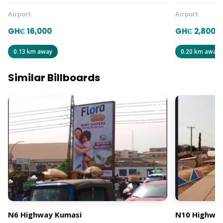
Airport
Airport
GH₵ 16,000
GH₵ 2,800
0.13 km away
0.20 km away
Similar Billboards
N6 Highway Kumasi
N10 Highway