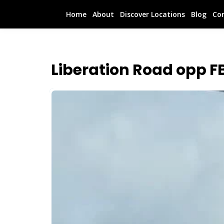
Home
About
Discover Locations
Blog
Co
Liberation Road opp F