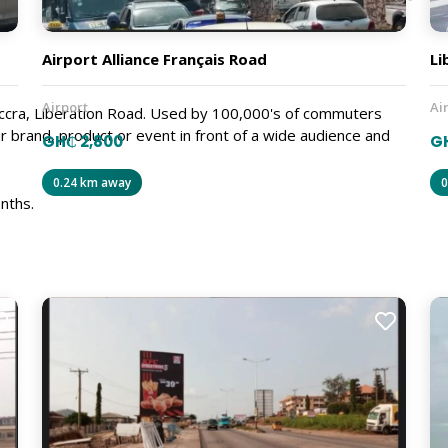
Airport Alliance Français Road
Li
Airport
Ai
 Accra, Liberation Road. Used by 100,000's of commuters
r brand, product or event in front of a wide audience and
GH₵ 2,800
G
0.24 km away
0
nths.