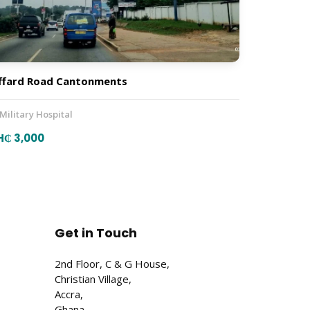
ffard Road Cantonments
 Military Hospital
H₵ 3,000
Get in Touch
2nd Floor, C & G House,
Christian Village,
Accra,
Ghana.