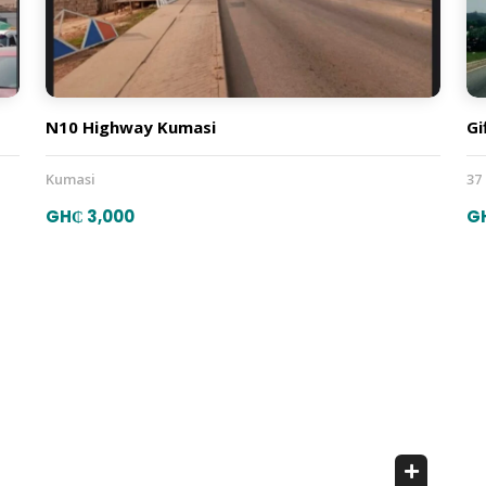
N10 Highway Kumasi
Gi
Kumasi
37
GH₵ 3,000
G