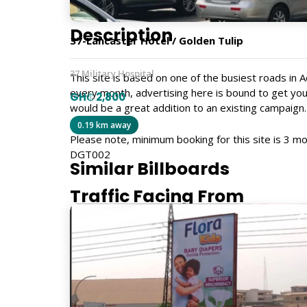
Description
37-Lancaster Hotel / Golden Tulip
37 Military Hospital
This site is based on one of the busiest roads in
every month, advertising here is bound to get you
GH₵ 2,800
would be a great addition to an existing campaign.
0.19 km away
Please note, minimum booking for this site is 3 mo
DGT002
Similar Billboards
Traffic Facing From
Airport, Accra Mall, Tetteh Quarshie
Size