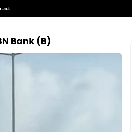
ntact
BN Bank (B)