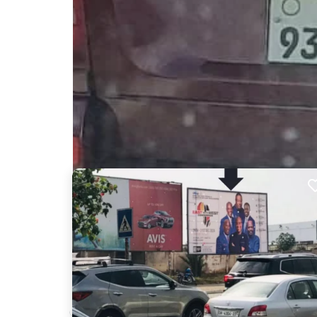
Nearby Billboards