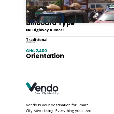
9m x 6m
Billboard Type
N6 Highway Kumasi
Traditional
Kumasi
GH₵ 2,400
Orientation
Horizontal
Location
Vendo is your destination for Smart
City Advertising. Everything you need