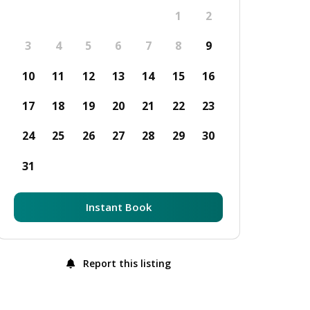
1
2
3
4
5
6
7
8
9
10
11
12
13
14
15
16
17
18
19
20
21
22
23
24
25
26
27
28
29
30
31
Instant Book
Report this listing