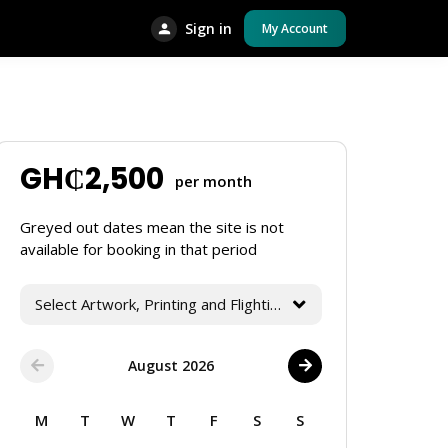
Sign in
My Account
GH₵
2,500
per month
Greyed out dates mean the site is not
available for booking in that period
Select Artwork, Printing and Flighting Services
August 2026
M
T
W
T
F
S
S