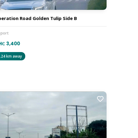
beration Road Golden Tulip Side B
rport
H₵ 3,400
.24 km away