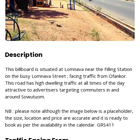
Description
This billboard is situated at Lomnava near the Filling Station
on the busy Lomnava Street ; facing traffic from Ofankor.
This road has high dwelling traffic at all times of the day
attractive to advertisers targeting commuters in and
around Sowutuom.
NB : please note although the image below is a placeholder,
the size, location and price are accurate and it is ready to
book as per the availability in the calendar. GRS411