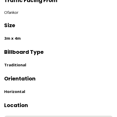
Traffic Facing From
Ofankor
Size
3m x 4m
Billboard Type
Traditional
Orientation
Horizontal
Location