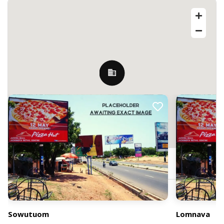
Nearby Billboards
Sowutoum, Ghana
Sowutuom
Lomnava