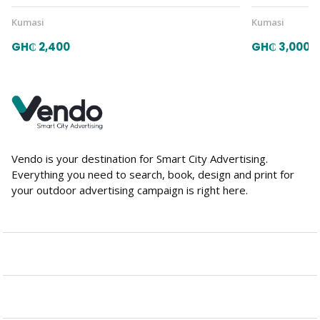
Kumasi
Kumasi
GH₵ 2,400
GH₵ 3,000
Vendo is your destination for Smart City Advertising.
Everything you need to search, book, design and print for
your outdoor advertising campaign is right here.