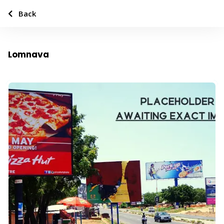
Back
Lomnava