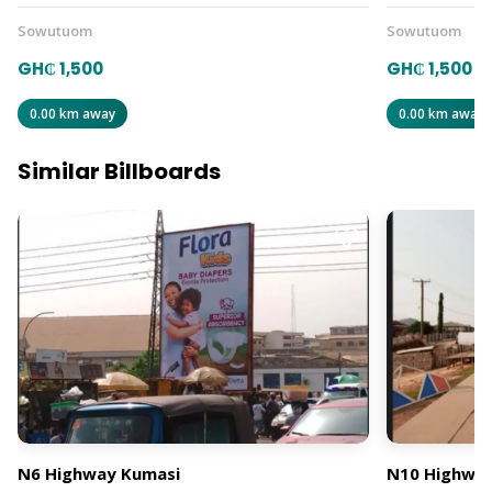
Sowutuom
Sowutuom
GH₵ 1,500
GH₵ 1,500
0.00 km away
0.00 km away
Similar Billboards
N6 Highway Kumasi
N10 Highway