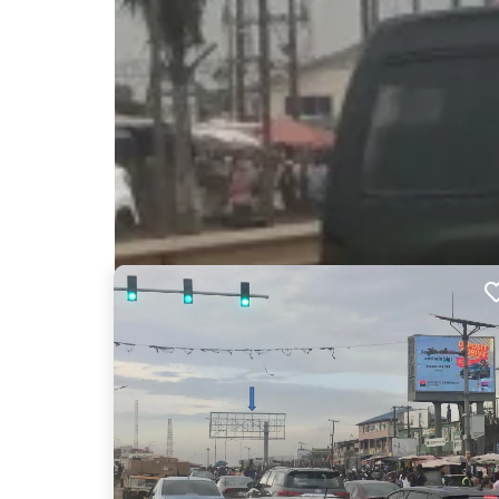
Nearby Billboards