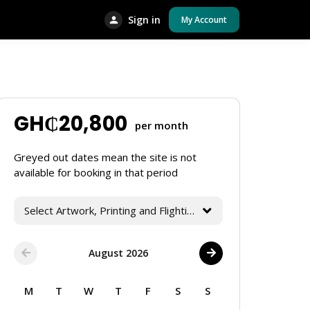
Sign in
My Account
GH₵
20,800
per month
Greyed out dates mean the site is not
available for booking in that period
Select Artwork, Printing and Flighting Services
August 2026
M
T
W
T
F
S
S