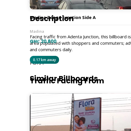
Description
Madina Zongo Junction Side A
Madina
Facing traffic from Adenta Junction, this billboard
GH₵ 20,800
area populated with shoppers and commuters; adv
and commuters daily.
0.17 km away
PG154
Similar Billboards
Traffic Facing From
Adenta Junction
Size