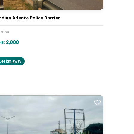
dina Adenta Police Barrier
dina
₵ 2,800
.44 km away