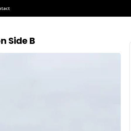
ntact
n Side B