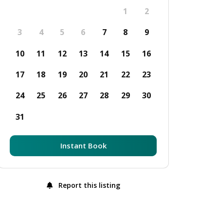
1
2
3
4
5
6
7
8
9
10
11
12
13
14
15
16
17
18
19
20
21
22
23
24
25
26
27
28
29
30
31
Instant Book
Report this listing