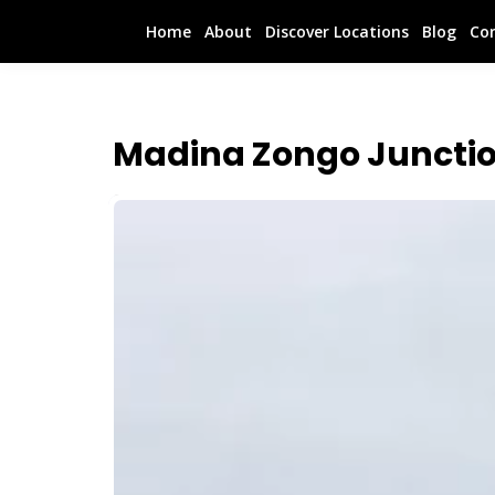
Home
About
Discover Locations
Blog
Co
Madina Zongo Junctio