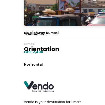
6m x 18m
Billboard Type
N6 Highway Kumasi
Traditional
Kumasi
Orientation
GH₵ 2,400
Horizontal
Location
Vendo is your destination for Smart