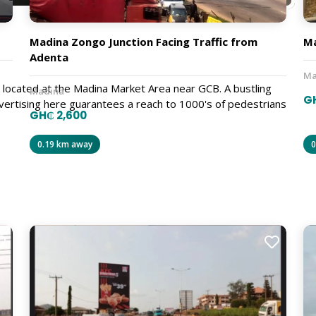
Madina Zongo Junction Facing Traffic from
Ma
Adenta
Ma
 is located at the Madina Market Area near GCB. A bustling
Madina
GH
ertising here guarantees a reach to 1000's of pedestrians
GH₵ 2,600
0.19 km away
0