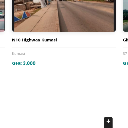
N10 Highway Kumasi
Gi
Kumasi
37
GH₵ 3,000
G