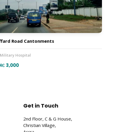
ffard Road Cantonments
 Military Hospital
H₵ 3,000
Get in Touch
2nd Floor, C & G House,
Christian Village,
Accra,