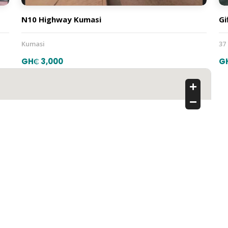
N10 Highway Kumasi
Gi
Kumasi
37
GH₵ 3,000
G