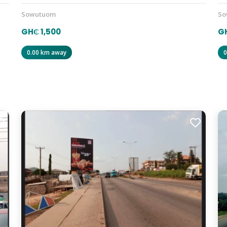
Sowutuom
So
GH₵ 1,500
GH
0.00 km away
0