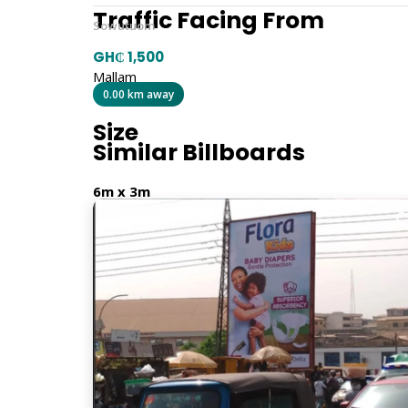
Traffic Facing From
Sowutuom
GH₵ 1,500
Mallam
0.00 km away
Size
Similar Billboards
6m x 3m
Billboard Type
Traditional
Orientation