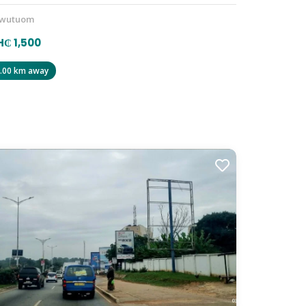
wutuom
₵ 1,500
.00 km away