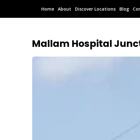
Home
About
Discover Locations
Blog
Co
Mallam Hospital Junc