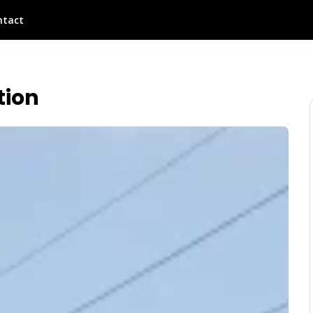
ntact
tion