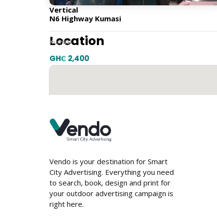
Vertical
N6 Highway Kumasi
Location
Kumasi
GH₵ 2,400
Vendo is your destination for Smart
City Advertising. Everything you need
to search, book, design and print for
your outdoor advertising campaign is
right here.