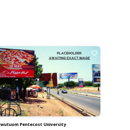
wutuom Pentecost University