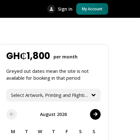
Sign in
My Account
GH₵
1,800
per month
Greyed out dates mean the site is not
available for booking in that period
Select Artwork, Printing and Flighting Services
August 2026
M
T
W
T
F
S
S