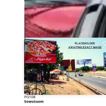
Nearby Billboards
Description
Strategically positioned on a busy road to capture
With steady traffic flow and minimal visual obstructi
consistent exposure to both inbound and outbou
PG108
Sowutuom