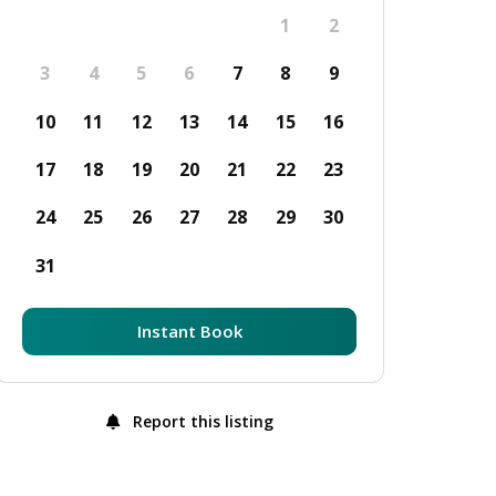
1
2
3
4
5
6
7
8
9
10
11
12
13
14
15
16
17
18
19
20
21
22
23
24
25
26
27
28
29
30
31
Instant Book
Report this listing