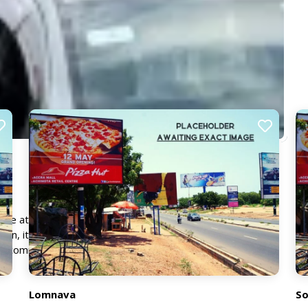
 the attention of vehicles moving through this key route.
on, it offers excellent visibility from a distance, ensuring
nd commuters.
Lomnava
So