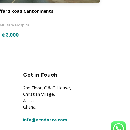
ffard Road Cantonments
 Military Hospital
H₵ 3,000
Get in Touch
2nd Floor, C & G House,
Christian Village,
Accra,
Ghana.
info@vendosca.com