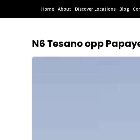
Home
About
Discover Locations
Blog
Co
N6 Tesano opp Papay