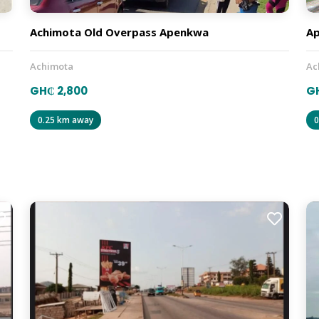
Achimota Old Overpass Apenkwa
A
Achimota
Ac
GH₵ 2,800
G
0.25 km away
0