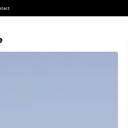
ntact
e