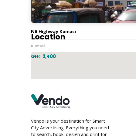
Horizontal
N6 Highway Kumasi
Location
Kumasi
GH₵ 2,400
Vendo is your destination for Smart
City Advertising. Everything you need
to search, book, design and print for