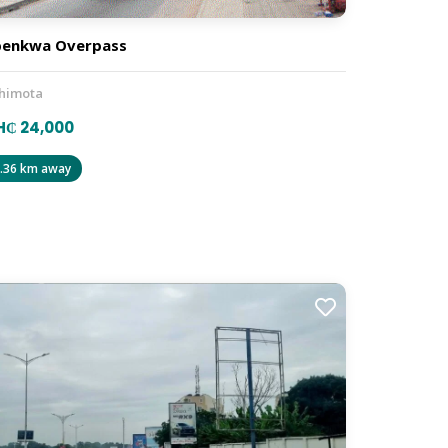
penkwa Overpass
himota
H₵ 24,000
.36 km away