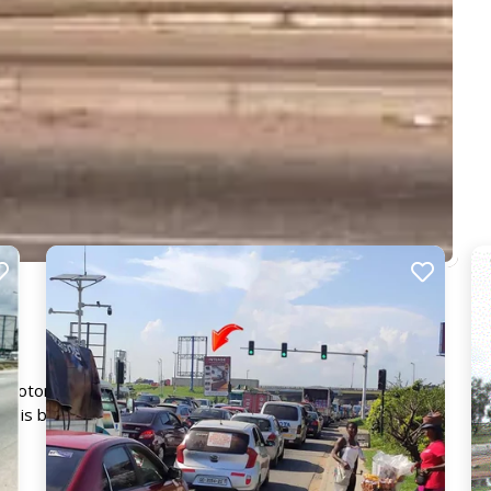
 Motorway facing traffic from several directions including
d is bound to get your advert seen by the 10,000's