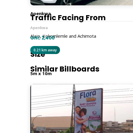
Apenkwa
Traffic Facing From
Apenkwa
Alajo, Kokomlemle and Achimota
GH₵ 2,400
0.21 km away
Size
Similar Billboards
5m x 10m
Billboard Type
Traditional
Orientation