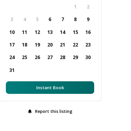
1
2
3
4
5
6
7
8
9
10
11
12
13
14
15
16
17
18
19
20
21
22
23
24
25
26
27
28
29
30
31
Instant Book
Report this listing