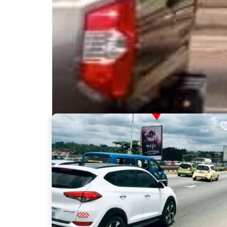
Nearby Billboards
Description
This billboard is at a vantage point on the busy N6
Alajo, Kokomlemle, Tesano and Achimota. The boar
commuters who use the N6 Motorway every day.
SAN184