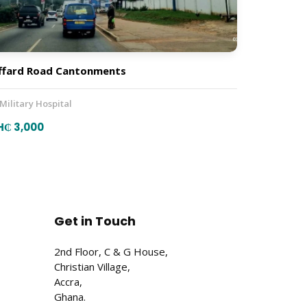
ffard Road Cantonments
 Military Hospital
H₵ 3,000
Get in Touch
2nd Floor, C & G House,
Christian Village,
Accra,
Ghana.