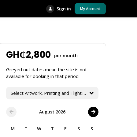
Sign in
My Account
GH₵
2,800
per month
Greyed out dates mean the site is not
available for booking in that period
Select Artwork, Printing and Flighting Services
August 2026
M
T
W
T
F
S
S