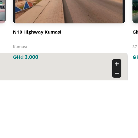
N10 Highway Kumasi
Gi
Kumasi
37
GH₵ 3,000
G