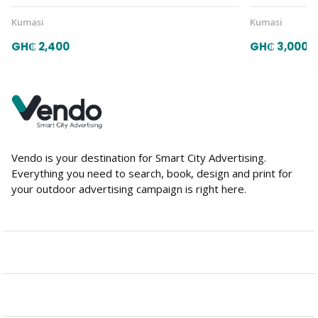
Kumasi
Kumasi
GH₵ 2,400
GH₵ 3,000
Vendo is your destination for Smart City Advertising.
Everything you need to search, book, design and print for
your outdoor advertising campaign is right here.