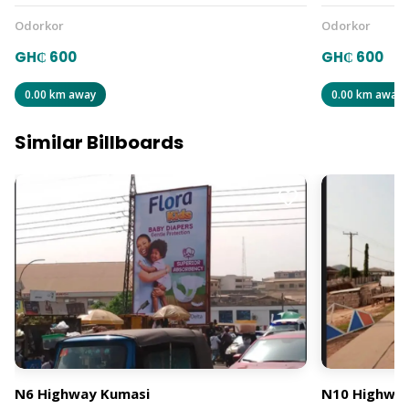
Odorkor
Odorkor
GH₵ 600
GH₵ 600
0.00 km away
0.00 km away
Similar Billboards
N6 Highway Kumasi
N10 Highway