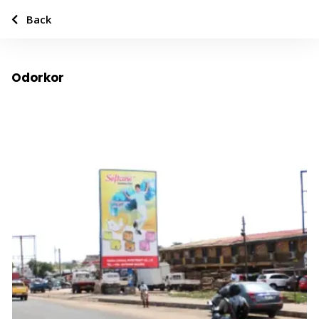
Back
Odorkor