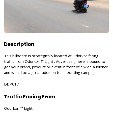
Description
This billboard is strategically located at Odorkor facing
traffic from Odorkor T' Light . Advertising here is bound to
get your brand, product or event in front of a wide audience
and would be a great addition to an existing campaign.
DDP017
Traffic Facing From
Odorkor T' Light