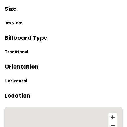
Size
3m x 6m
Billboard Type
Traditional
Orientation
Horizontal
Location