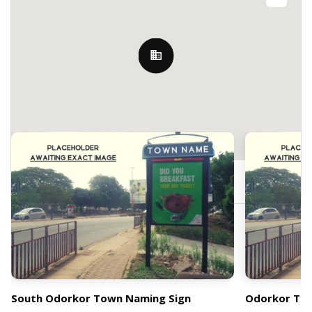
Nearby Billboards
Odorkor, Accra, Ghana
South Odorkor Town Naming Sign
Odorkor Tow