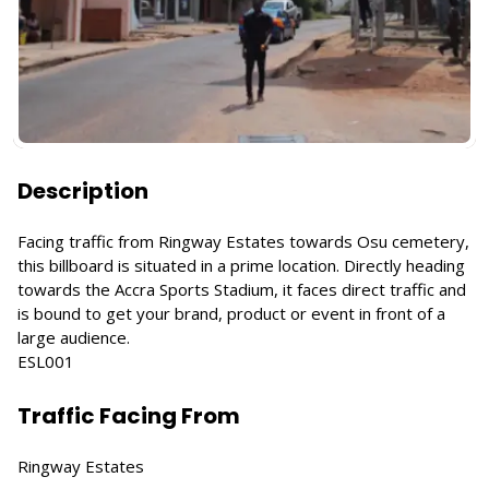
Description
Facing traffic from Ringway Estates towards Osu cemetery,
this billboard is situated in a prime location. Directly heading
towards the Accra Sports Stadium, it faces direct traffic and
is bound to get your brand, product or event in front of a
large audience.
ESL001
Traffic Facing From
Ringway Estates