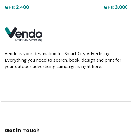
GH₵ 2,400
GH₵ 3,000
Vendo is your destination for Smart City Advertising.
Everything you need to search, book, design and print for
your outdoor advertising campaign is right here.
Get in Touch