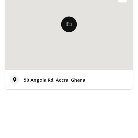
50 Angola Rd, Accra, Ghana