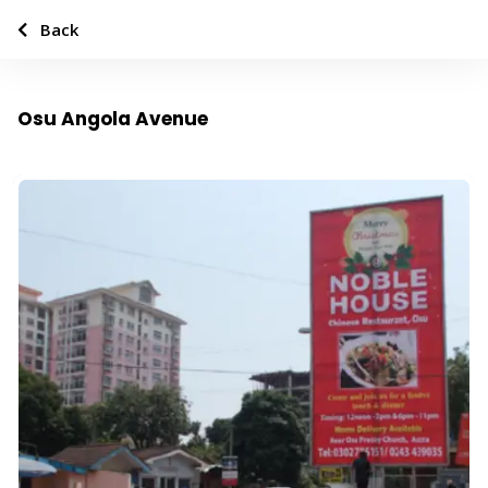
Back
Osu Angola Avenue