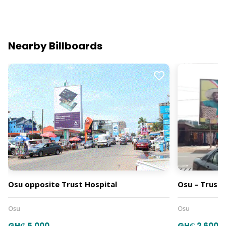
Nearby Billboards
Osu opposite Trust Hospital
Osu – Trust 
Osu
Osu
GH₵ 5,000
GH₵ 2,600