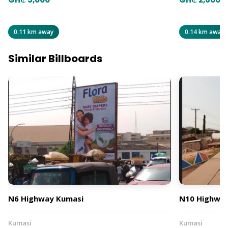
0.11 km away
0.14 km away
Similar Billboards
N6 Highway Kumasi
N10 Highway
Kumasi
Kumasi