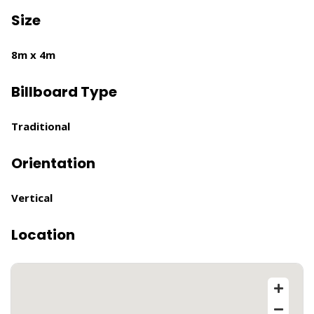
Size
8m x 4m
Billboard Type
Traditional
Orientation
Vertical
Location