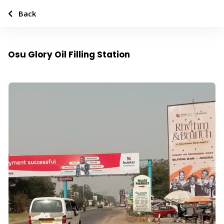
Back
Osu Glory Oil Filling Station