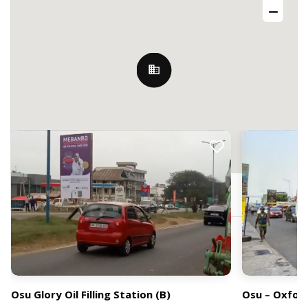
Nearby Billboards
19 Ring Rd E, Accra, Ghana
Osu Glory Oil Filling Station (B)
Osu – Oxfor