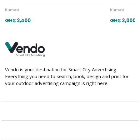
Kumasi
Kumasi
GH₵ 2,400
GH₵ 3,000
Vendo is your destination for Smart City Advertising.
Everything you need to search, book, design and print for
your outdoor advertising campaign is right here.