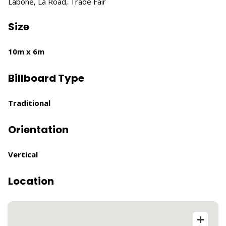
Labone, La Road, Trade Fair
Size
10m x 6m
Billboard Type
Traditional
Orientation
Vertical
Location