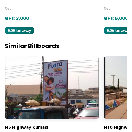
Osu
Osu
GH₵ 3,000
GH₵ 6,000
0.00 km away
0.06 km away
Similar Billboards
N6 Highway Kumasi
N10 Highway