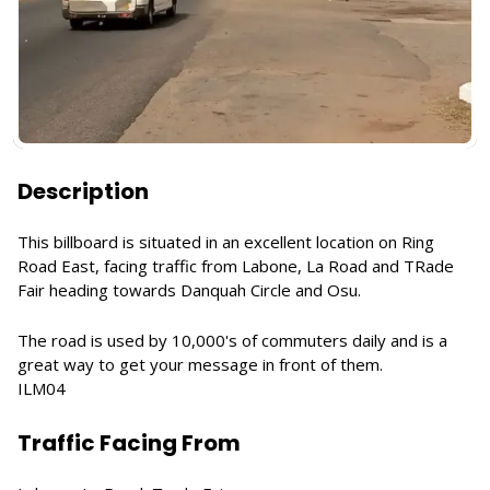
Description
This billboard is situated in an excellent location on Ring
Road East, facing traffic from Labone, La Road and TRade
Fair heading towards Danquah Circle and Osu.
The road is used by 10,000's of commuters daily and is a
great way to get your message in front of them.
ILM04
Traffic Facing From