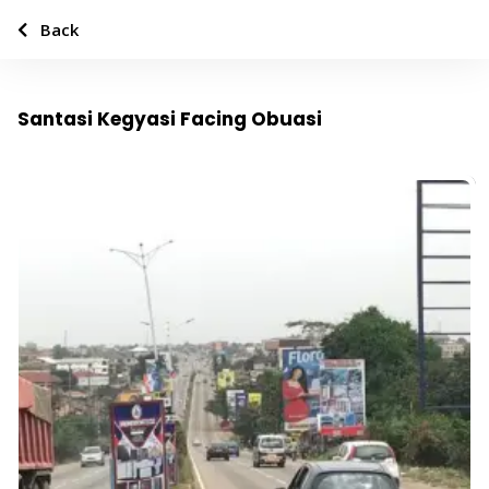
Back
Santasi Kegyasi Facing Obuasi