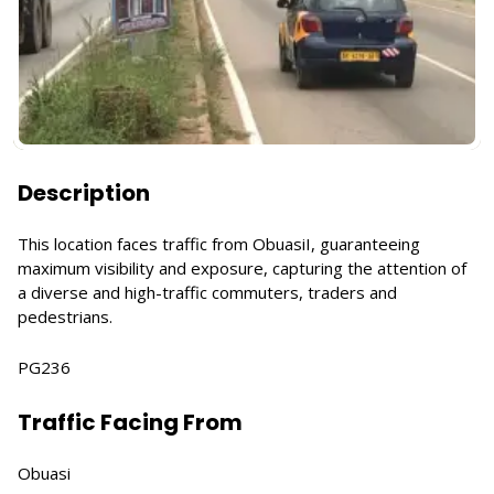
Description
This location faces traffic from ObuasiI, guaranteeing
maximum visibility and exposure, capturing the attention of
a diverse and high-traffic commuters, traders and
pedestrians.
PG236
Traffic Facing From
Obuasi