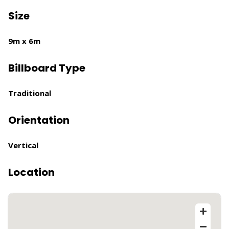
Size
9m x 6m
Billboard Type
Traditional
Orientation
Vertical
Location