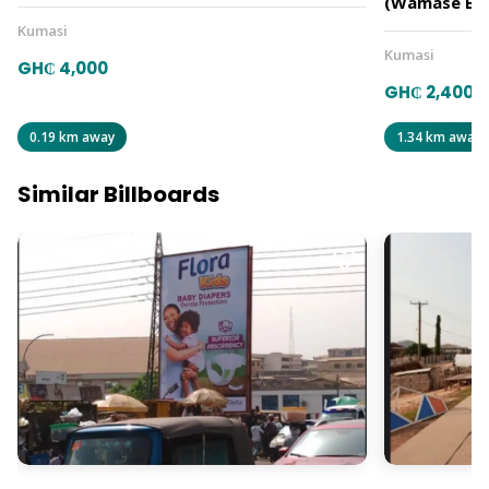
(Wamase B)
Kumasi
Kumasi
GH₵ 4,000
GH₵ 2,400
0.19 km away
1.34 km away
Similar Billboards