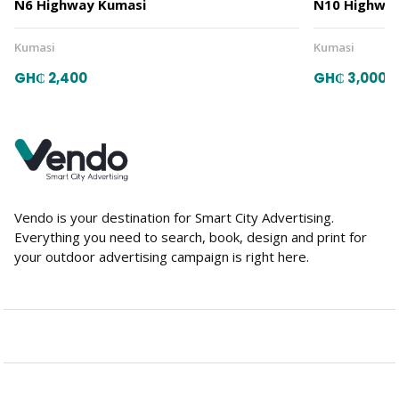
N6 Highway Kumasi
N10 Highway
Kumasi
Kumasi
GH₵ 2,400
GH₵ 3,000
Vendo is your destination for Smart City Advertising.
Everything you need to search, book, design and print for
your outdoor advertising campaign is right here.