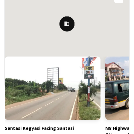
Nearby Billboards
J9V4+246, Kumasi, Ghana
Santasi Kegyasi Facing Santasi
N8 Highway 