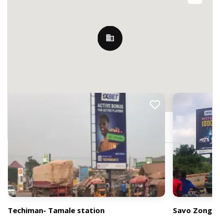
Nearby Billboards
Techiman, Ghana
Techiman- Tamale station
Savo Zongo