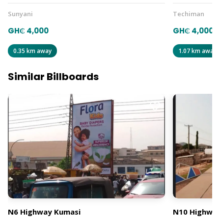
Sunyani
Techiman
GH₵ 4,000
GH₵ 4,000
0.35 km away
1.07 km away
Similar Billboards
N6 Highway Kumasi
N10 Highway