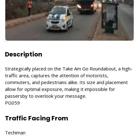
Description
Strategically placed on the Take Am Go Roundabout, a high-
traffic area, captures the attention of motorists,
commuters, and pedestrians alike. Its size and placement
allow for optimal exposure, making it impossible for
passersby to overlook your message.
PG059
Traffic Facing From
Techiman