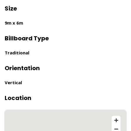
Size
9m x 6m
Billboard Type
Traditional
Orientation
Vertical
Location