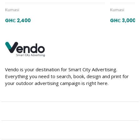
Kumasi
Kumasi
GH₵ 2,400
GH₵ 3,000
Vendo is your destination for Smart City Advertising.
Everything you need to search, book, design and print for
your outdoor advertising campaign is right here.