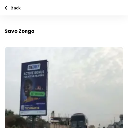
Back
Savo Zongo