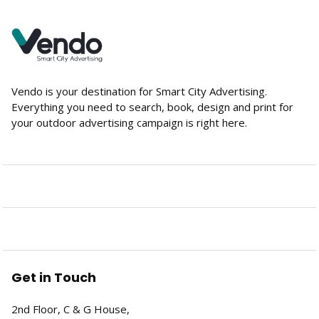
Vendo is your destination for Smart City Advertising.
Everything you need to search, book, design and print for
your outdoor advertising campaign is right here.
Get in Touch
2nd Floor, C & G House,