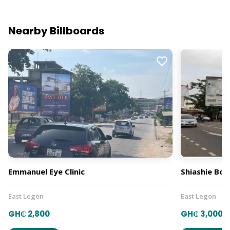
Nearby Billboards
Emmanuel Eye Clinic
Shiashie Bo
East Legon
East Legon
GH₵ 2,800
GH₵ 3,000