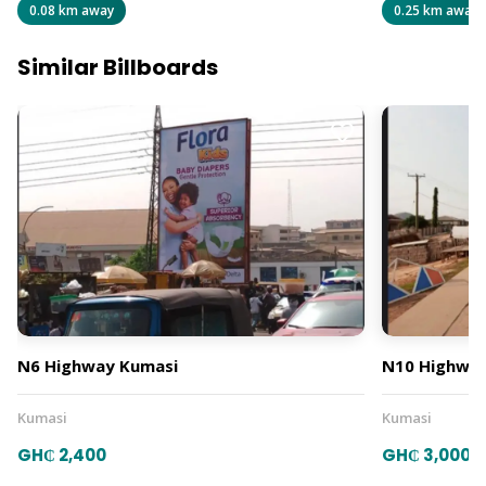
0.08 km away
0.25 km away
Similar Billboards
N6 Highway Kumasi
N10 Highway
Kumasi
Kumasi
GH₵ 2,400
GH₵ 3,000