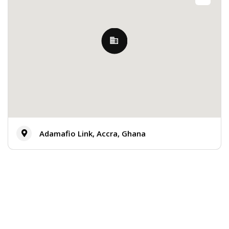
Adamafio Link, Accra, Ghana