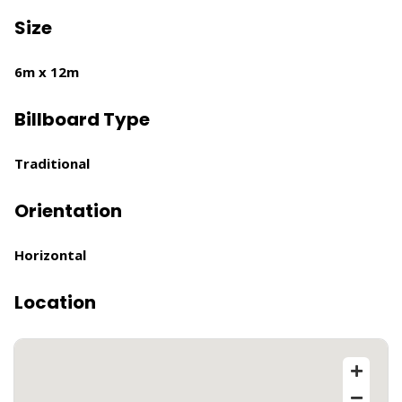
Size
6m x 12m
Billboard Type
Traditional
Orientation
Horizontal
Location