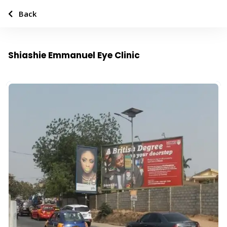
Back
Shiashie Emmanuel Eye Clinic