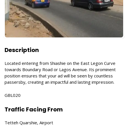
Description
Located entering from Shiashie on the East Legon Curve
towards Boundary Road or Lagos Avenue. Its prominent
position ensures that your ad will be seen by countless
passersby, creating an impactful and lasting impression.
GBL020
Traffic Facing From
Tetteh Quarshie, Airport